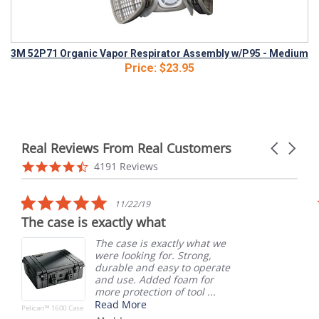
3M 52P71 Organic Vapor Respirator Assembly w/P95 - Medium
Price:
$23.95
Real Reviews From Real Customers
Carousel
arrows
Reviews
4.6
4191 Reviews
carousel
star
rating
5.0
11/22/19
star
The case is exactly what
rating
The case is exactly what we
were looking for. Strong,
durable and easy to operate
and use. Added foam for
more protection of tool ...
Read More
Pelican™ 1600 Case