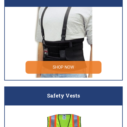
SHOP NOW
Safety Vests