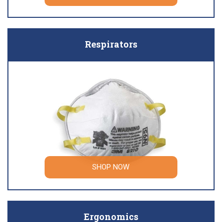
Respirators
SHOP NOW
Ergonomics