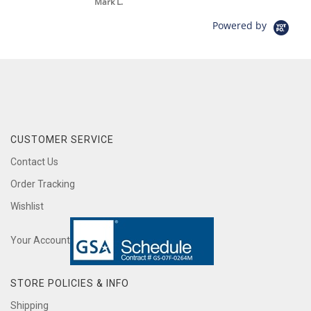
Mark L.
Powered by
CUSTOMER SERVICE
Contact Us
Order Tracking
Wishlist
Your Account
STORE POLICIES & INFO
Shipping