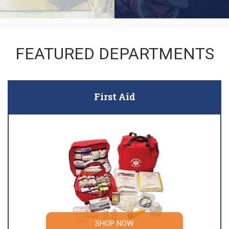
FEATURED DEPARTMENTS
First Aid
SHOP NOW