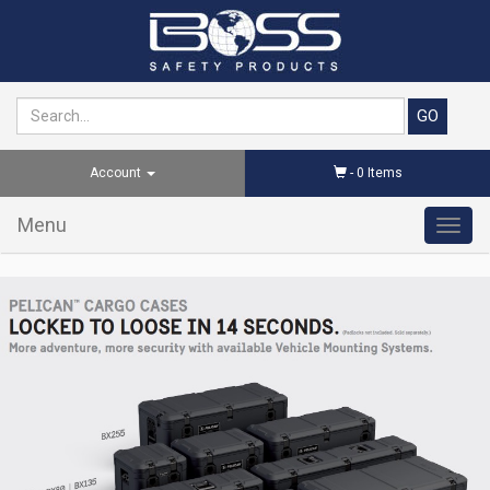
Account
-
0
Items
Menu
Toggl
navig