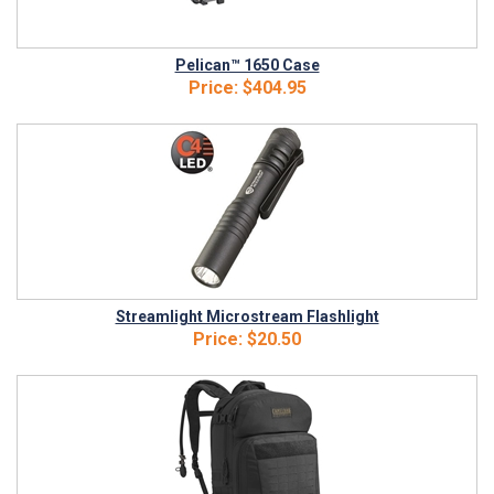
Pelican™ 1650 Case
Price:
$404.95
Streamlight Microstream Flashlight
Price:
$20.50