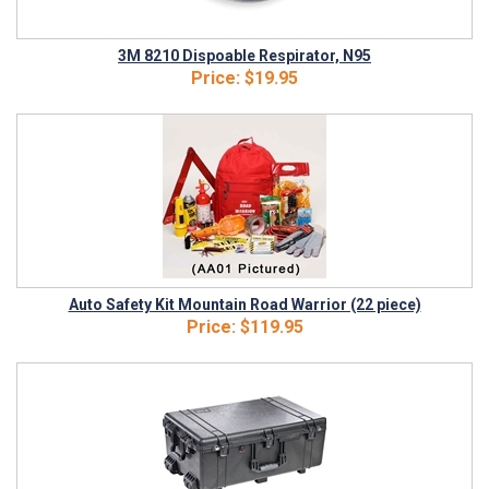
3M 8210 Dispoable Respirator, N95
Price:
$19.95
Auto Safety Kit Mountain Road Warrior (22 piece)
Price:
$119.95