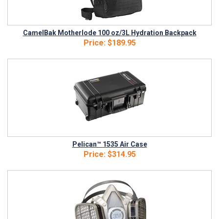
CamelBak Motherlode 100 oz/3L Hydration Backpack
Price:
$189.95
Pelican™ 1535 Air Case
Price:
$314.95