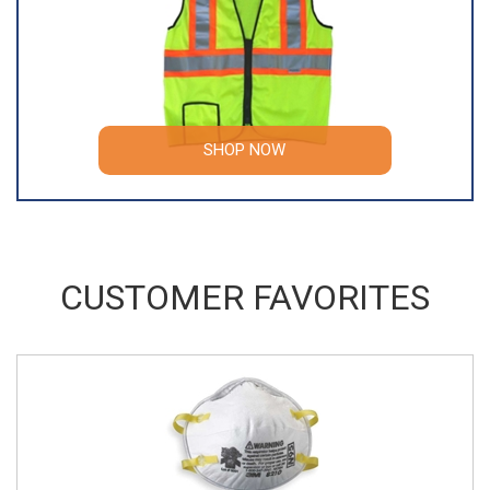
SHOP NOW
CUSTOMER FAVORITES