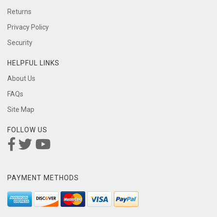
Returns
Privacy Policy
Security
HELPFUL LINKS
About Us
FAQs
Site Map
FOLLOW US
PAYMENT METHODS