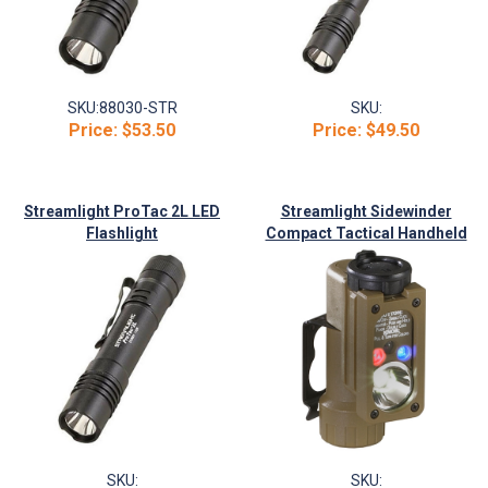
SKU:
88030-STR
SKU:
Price:
$53.50
Price:
$49.50
Streamlight ProTac 2L LED
Streamlight Sidewinder
Flashlight
Compact Tactical Handheld
Flashlight
SKU:
SKU: