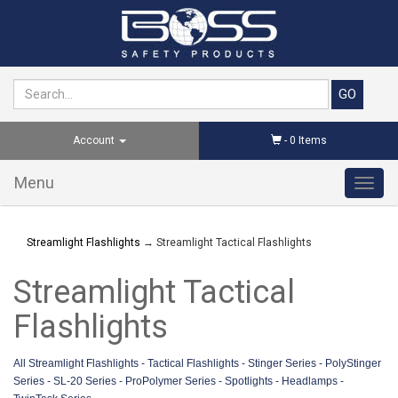
Account
-
0
Items
Menu
Toggl
navig
Streamlight Flashlights
→ Streamlight Tactical Flashlights
Streamlight Tactical
Flashlights
All Streamlight Flashlight
s -
Tactical Flashlights
-
Stinger Series
-
PolyStinger
Series
-
SL-20 Series
-
ProPolymer Series
-
Spotlights
-
Headlamps
-