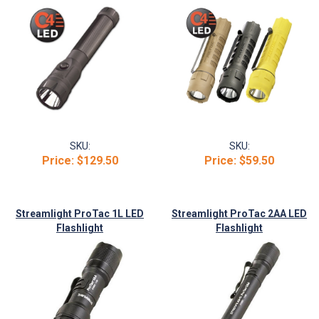
SKU:
SKU:
Price:
$129.50
Price:
$59.50
Streamlight ProTac 1L LED
Streamlight ProTac 2AA LED
Flashlight
Flashlight