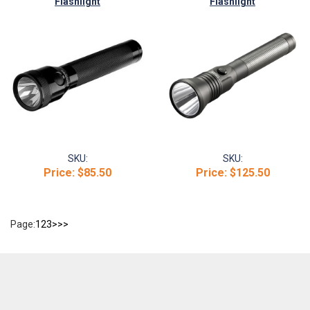
Flashlight
Flashlight
SKU:
SKU:
Price:
$85.50
Price:
$125.50
Page:
1
2
3
>
>>