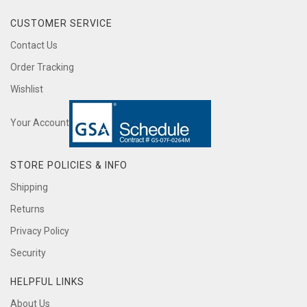
CUSTOMER SERVICE
Contact Us
Order Tracking
Wishlist
Your Account
STORE POLICIES & INFO
Shipping
Returns
Privacy Policy
Security
HELPFUL LINKS
About Us