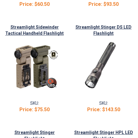
Price:
$60.50
Price:
$93.50
Streamlight Sidewinder
Streamlight Stinger DS LED
Tactical Handheld Flashlight
Flashlight
SKU:
SKU:
Price:
$75.50
Price:
$143.50
Streamlight Stinger
Streamlight Stinger HPL LED