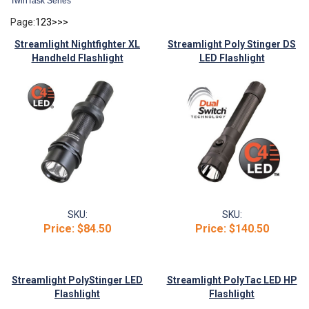
TwinTask Series
Page:
1
2
3
>
>>
Streamlight Nightfighter XL
Streamlight Poly Stinger DS
Handheld Flashlight
LED Flashlight
SKU:
SKU:
Price:
$84.50
Price:
$140.50
Streamlight PolyStinger LED
Streamlight PolyTac LED HP
Flashlight
Flashlight