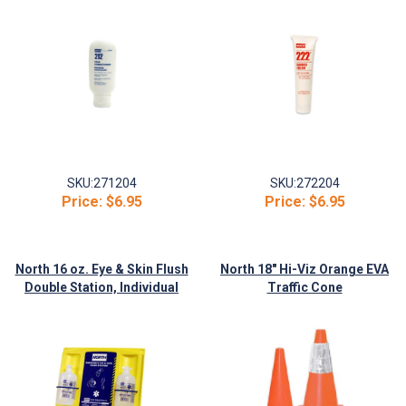
SKU:
271204
SKU:
272204
Price:
$6.95
Price:
$6.95
North 16 oz. Eye & Skin Flush
North 18" Hi-Viz Orange EVA
Double Station, Individual
Traffic Cone