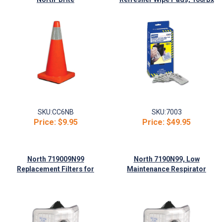
SKU:
CC6NB
SKU:
7003
Price:
$9.95
Price:
$49.95
North 719009N99
North 7190N99, Low
Replacement Filters for
Maintenance Respirator
7190N99 Respirators