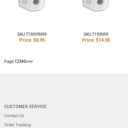
SKU:
719009N99
SKU:
7190N99
Price:
$8.95
Price:
$14.95
Page:
1
2
3
4
5
>
>>
CUSTOMER SERVICE
Contact Us
Order Tracking