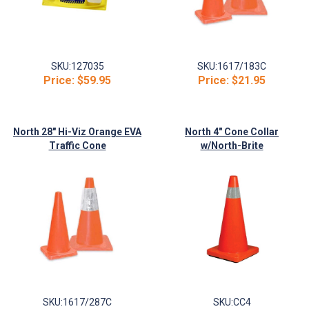
SKU:
127035
SKU:
1617/183C
Price:
$59.95
Price:
$21.95
North 28" Hi-Viz Orange EVA
North 4" Cone Collar
Traffic Cone
w/North-Brite
SKU:
1617/287C
SKU:
CC4