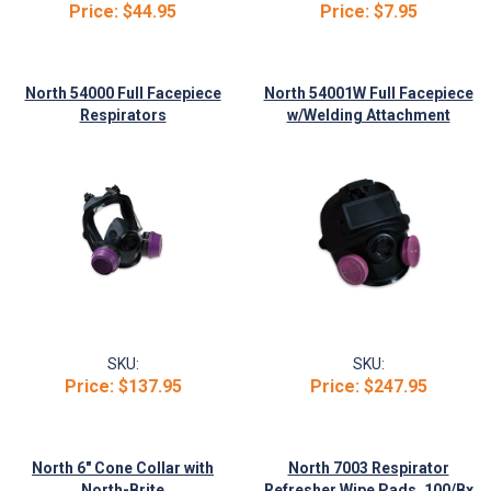
Price:
$44.95
Price:
$7.95
North 54000 Full Facepiece
North 54001W Full Facepiece
Respirators
w/Welding Attachment
SKU:
SKU:
Price:
$137.95
Price:
$247.95
North 6" Cone Collar with
North 7003 Respirator
North-Brite
Refresher Wipe Pads, 100/Bx