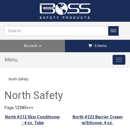
Account
-
0
Items
Menu
Toggl
navig
North Safety
North Safety
Page:
1
2
3
4
5
>
>>
North #212 Skin Conditioner
North #222 Barrier Cream
- 4 oz. Tube
w/Silicone, 4 oz.