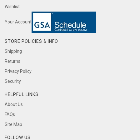
Wishlist
Your Account
STORE POLICIES & INFO
Shipping
Returns
Privacy Policy
Security
HELPFUL LINKS
About Us
FAQs
Site Map
FOLLOW US