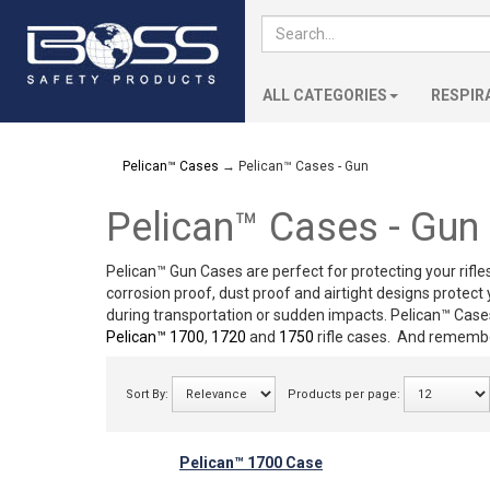
ALL CATEGORIES
RESPIR
Pelican™ Cases
→ Pelican™ Cases - Gun
Pelican™ Cases - Gun
Pelican™ Gun Cases
are perfect for protecting your rifle
corrosion proof, dust proof and airtight designs protec
during transportation or sudden impacts. Pelican™ Cases
Pelican™ 1700
,
1720
and
1750
rifle cases. And remembe
Sort By:
Products per page:
Pelican™ 1700 Case