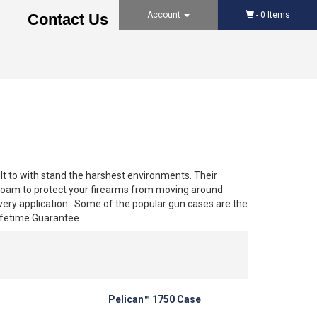
Account
-
0
Items
Contact Us
lt to with stand the harshest environments. Their
h foam to protect your firearms from moving around
every application. Some of the popular gun cases are the
ifetime Guarantee.
Pelican™ 1750 Case