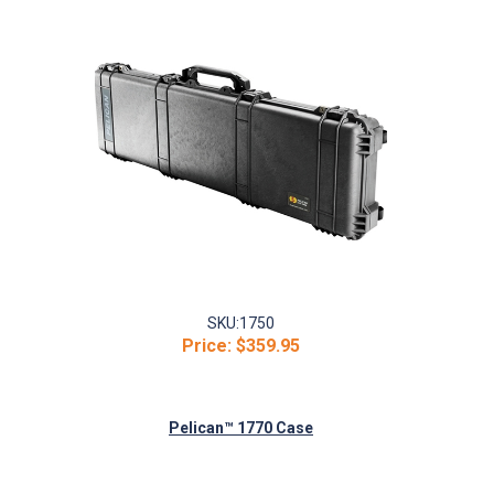
SKU:
1750
Price:
$359.95
Pelican™ 1770 Case