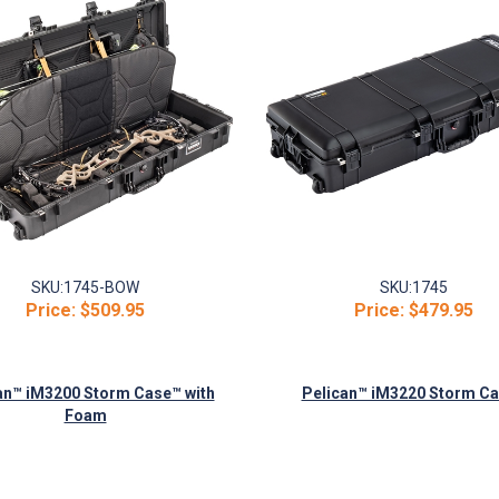
SKU:
1745-BOW
SKU:
1745
Price:
$509.95
Price:
$479.95
an™ iM3200 Storm Case™ with
Pelican™ iM3220 Storm C
Foam