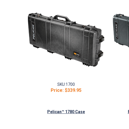
SKU:
1700
Price:
$339.95
Pelican™ 1780 Case