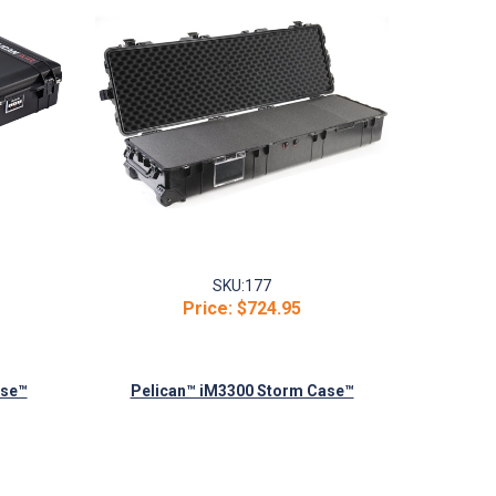
SKU:
177
Price:
$724.95
ase™
Pelican™ iM3300 Storm Case™