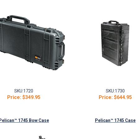
SKU:
1720
SKU:
1730
Price:
$349.95
Price:
$644.95
Pelican™ 1745 Bow Case
Pelican™ 1745 Case