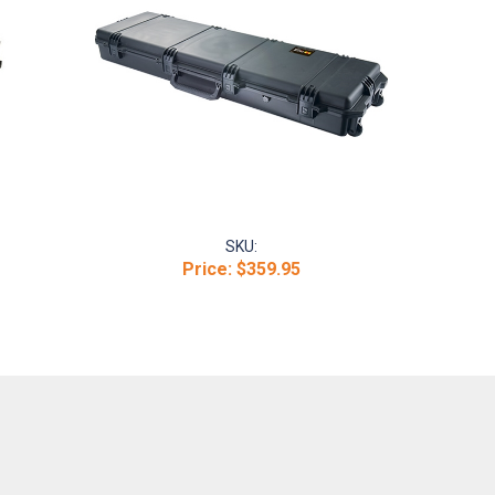
SKU:
Price:
$359.95