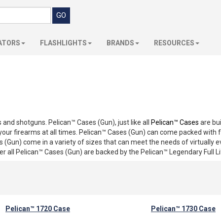
ATORS
FLASHLIGHTS
BRANDS
RESOURCES
s and shotguns. Pelican™ Cases (Gun), just like all
Pelican™ Cases
are bui
t your firearms at all times. Pelican™ Cases (Gun) can come packed wit
 (Gun) come in a variety of sizes that can meet the needs of virtually 
r all Pelican™ Cases (Gun) are backed by the Pelican™ Legendary Full L
Pelican™ 1720 Case
Pelican™ 1730 Case