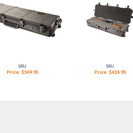
SKU:
SKU:
Price:
$349.95
Price:
$424.95