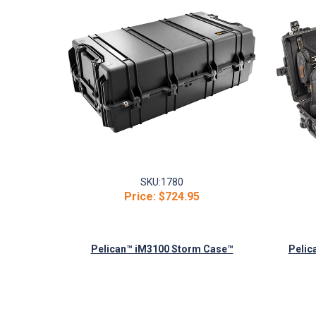
SKU:
1780
Price:
$724.95
Pelican™ iM3100 Storm Case™
Pelic