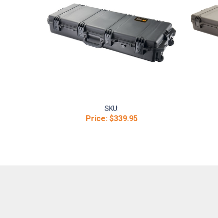
SKU:
Price:
$339.95