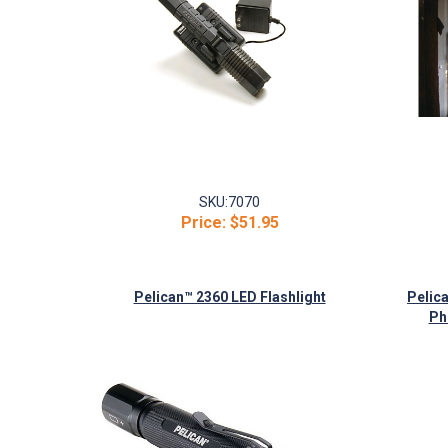
SKU:
7070
Price:
$51.95
Pelican™ 2360 LED Flashlight
Pelic
Ph