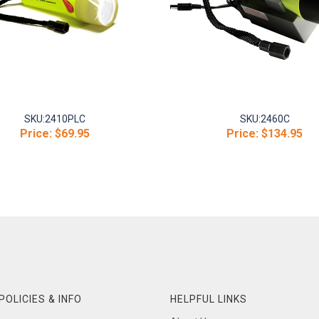
SKU:
2410PLC
SKU:
2460C
Price:
$69.95
Price:
$134.95
POLICIES & INFO
HELPFUL LINKS