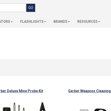
ATORS
FLASHLIGHTS
BRANDS
RESOURCES
ber Deluxe Mine Probe Kit
Gerber Weapons Cleaning 