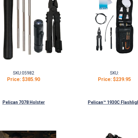
SKU:
05982
SKU:
Price:
$385.90
Price:
$239.95
Pelican 7078 Holster
Pelican™ 1930C Flashlig