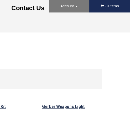
Account
-
0
Items
Contact Us
Kit
Gerber Weapons Light