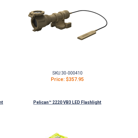
SKU:
30-000410
Price:
$357.95
ht
Pelican™ 2220 VB3 LED Flashlight