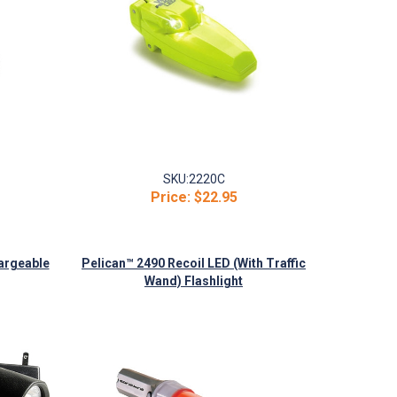
SKU:
2220C
Price:
$22.95
argeable
Pelican™ 2490 Recoil LED (With Traffic
Wand) Flashlight