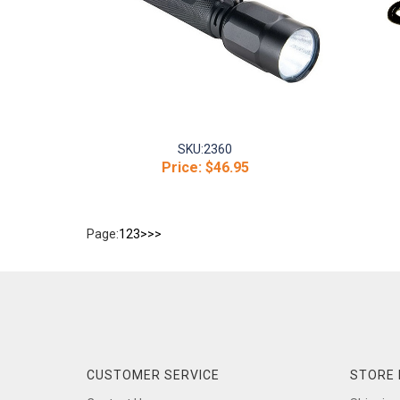
SKU:
2360
Price:
$46.95
Page:
1
2
3
>
>>
CUSTOMER SERVICE
STORE 