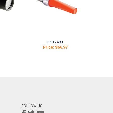
SKU:
2490
Price:
$66.97
FOLLOW US