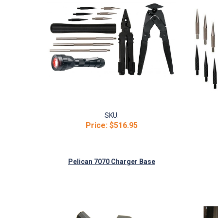
SKU:
Price:
$516.95
Pelican 7070 Charger Base