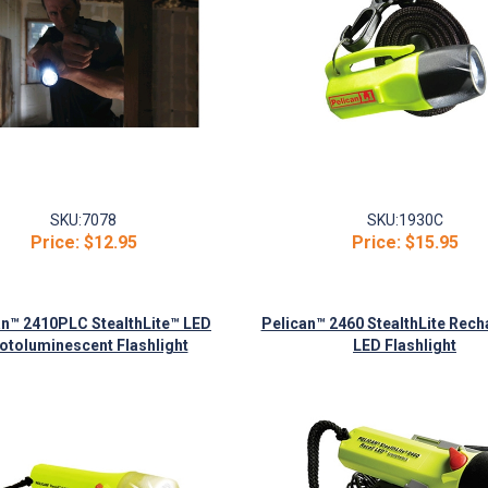
SKU:
7078
SKU:
1930C
Price:
$12.95
Price:
$15.95
an™ 2410PLC StealthLite™ LED
Pelican™ 2460 StealthLite Rech
otoluminescent Flashlight
LED Flashlight