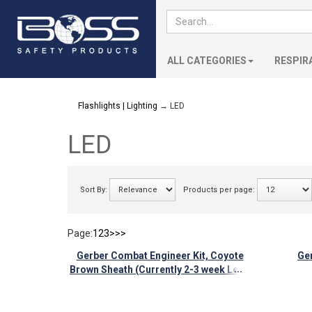
ALL CATEGORIES
RESPIR
Flashlights | Lighting
→ LED
LED
Sort By:
Products per page:
Page:
1
2
3
>
>>
Gerber Combat Engineer Kit, Coyote
Ger
...
Brown Sheath (Currently 2-3 week Lead
time)