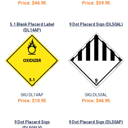
Price:
$46.95
Price:
$59.95
5.1 Blank Placard Label
9 Dot Placard Sign (DL50AL)
(DL14AP)
SKU:
DL14AP
SKU:
DL50AL
Price:
$10.95
Price:
$46.95
9 Dot Placard Sign
9 Dot Placard Sign (DL50AP)
(DL50ALV)