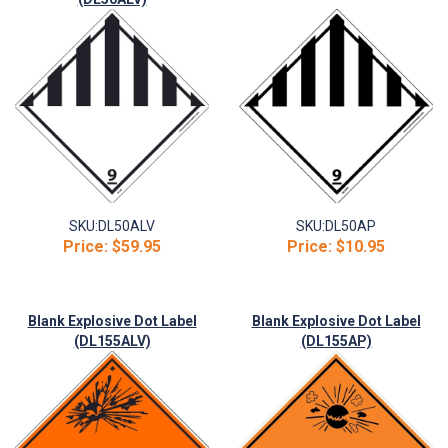
SKU:
DL50ALV
SKU:
DL50AP
Price:
$59.95
Price:
$10.95
Blank Explosive Dot Label
Blank Explosive Dot Label
(DL155ALV)
(DL155AP)