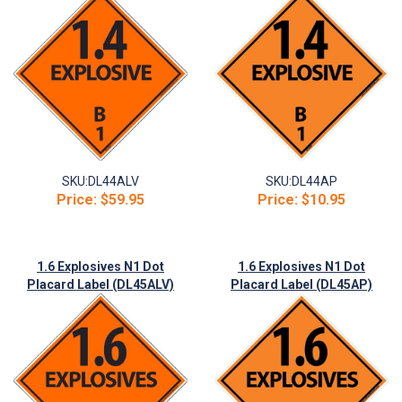
SKU:
DL44ALV
SKU:
DL44AP
Price:
$59.95
Price:
$10.95
1.6 Explosives N1 Dot
1.6 Explosives N1 Dot
Placard Label (DL45ALV)
Placard Label (DL45AP)