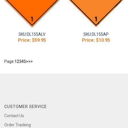
SKU:
DL155ALV
SKU:
DL155AP
Price:
$59.95
Price:
$10.95
Page:
1
2
3
4
5
>
>>
CUSTOMER SERVICE
Contact Us
Order Tracking