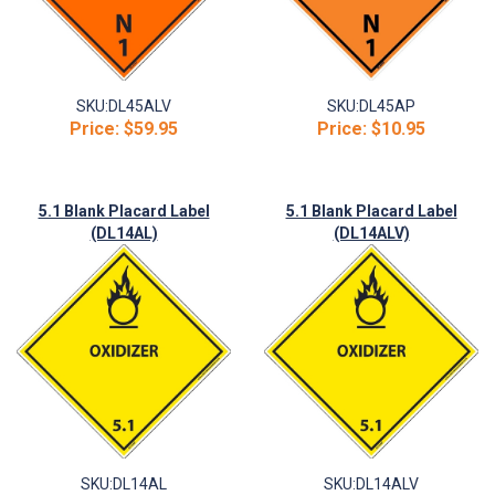
SKU:
DL45ALV
SKU:
DL45AP
Price:
$59.95
Price:
$10.95
5.1 Blank Placard Label
5.1 Blank Placard Label
(DL14AL)
(DL14ALV)
SKU:
DL14AL
SKU:
DL14ALV