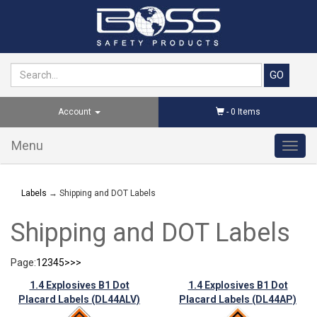
Account
-
0
Items
Menu
Toggl
navig
Labels
→ Shipping and DOT Labels
Shipping and DOT Labels
Page:
1
2
3
4
5
>
>>
1.4 Explosives B1 Dot
1.4 Explosives B1 Dot
Placard Labels (DL44ALV)
Placard Labels (DL44AP)