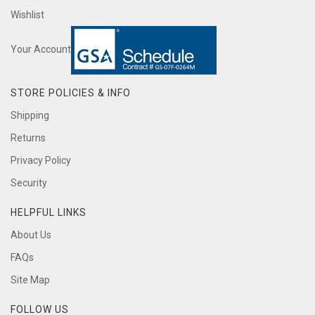
Wishlist
Your Account
STORE POLICIES & INFO
Shipping
Returns
Privacy Policy
Security
HELPFUL LINKS
About Us
FAQs
Site Map
FOLLOW US