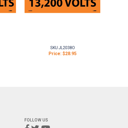
SKU:
JL2038O
Price:
$28.95
FOLLOW US