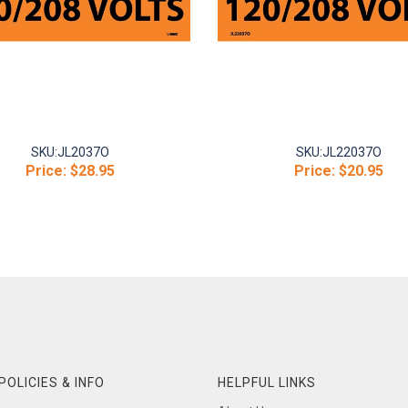
SKU:
JL2037O
SKU:
JL22037O
Price:
$28.95
Price:
$20.95
POLICIES & INFO
HELPFUL LINKS