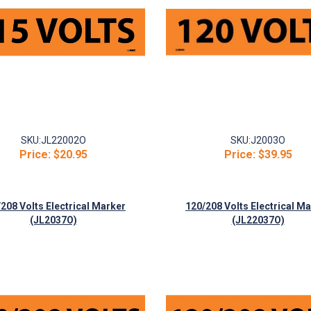
SKU:
JL22002O
SKU:
J2003O
Price:
$20.95
Price:
$39.95
208 Volts Electrical Marker
120/208 Volts Electrical M
(JL2037O)
(JL22037O)