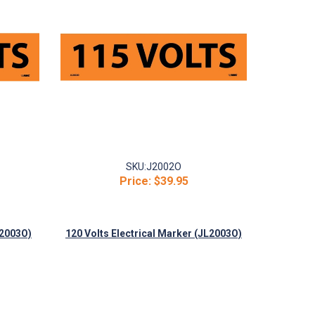
SKU:
J2002O
Price:
$39.95
J2003O)
120 Volts Electrical Marker (JL2003O)