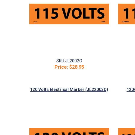
SKU:
JL2002O
Price:
$28.95
120 Volts Electrical Marker (JL22003O)
120/