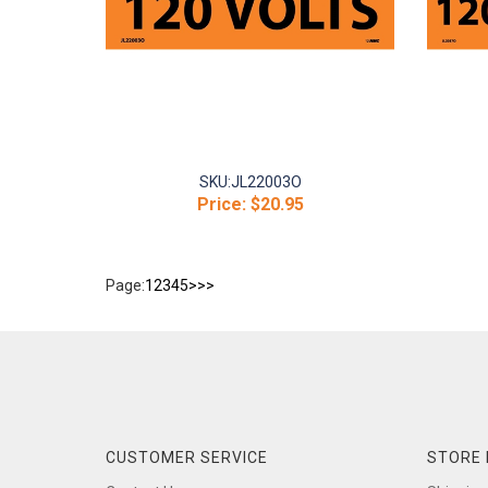
SKU:
JL22003O
Price:
$20.95
Page:
1
2
3
4
5
>
>>
CUSTOMER SERVICE
STORE 