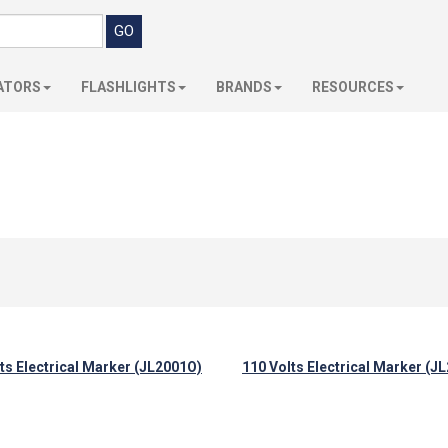
ATORS
FLASHLIGHTS
BRANDS
RESOURCES
ts Electrical Marker (JL2001O)
110 Volts Electrical Marker (J