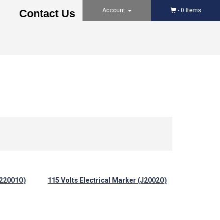
Account
-
0
Items
Contact Us
L22001O)
115 Volts Electrical Marker (J2002O)