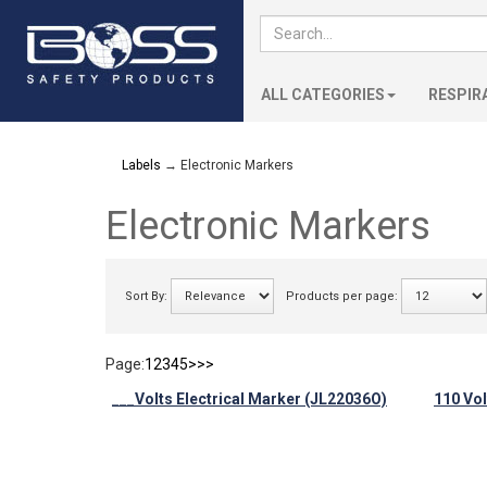
ALL CATEGORIES
RESPIR
Labels
→ Electronic Markers
Electronic Markers
Sort By:
Products per page:
Page:
1
2
3
4
5
>
>>
___Volts Electrical Marker (JL22036O)
110 Vol