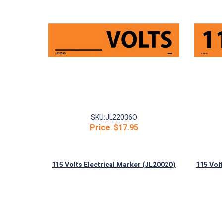
SKU:
JL22036O
Price:
$17.95
115 Volts Electrical Marker (JL2002O)
115 Vol