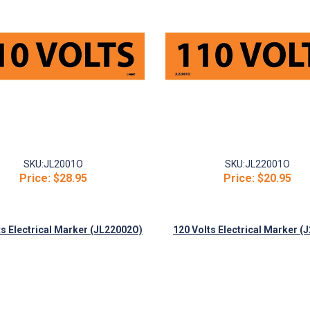
SKU:
JL2001O
SKU:
JL22001O
Price:
$28.95
Price:
$20.95
ts Electrical Marker (JL22002O)
120 Volts Electrical Marker (