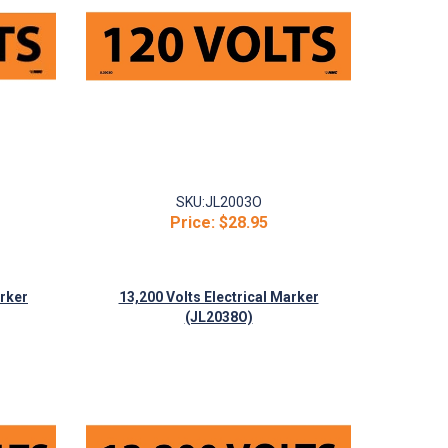
SKU:
JL2003O
Price:
$28.95
arker
13,200 Volts Electrical Marker
(JL2038O)