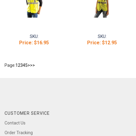
SKU:
SKU:
Price:
$16.95
Price:
$12.95
Page:
1
2
3
4
5
>
>>
CUSTOMER SERVICE
Contact Us
Order Tracking