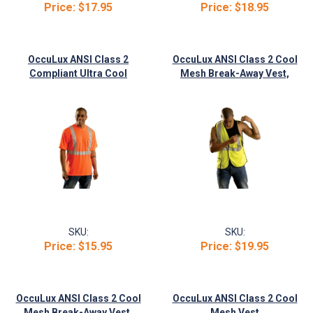
Price:
$17.95
Price:
$18.95
OccuLux ANSI Class 2
OccuLux ANSI Class 2 Cool
Compliant Ultra Cool
Mesh Break-Away Vest,
Wicking T-Shirt
Orange
SKU:
SKU:
Price:
$15.95
Price:
$19.95
OccuLux ANSI Class 2 Cool
OccuLux ANSI Class 2 Cool
Mesh Break-Away Vest,
Mesh Vest