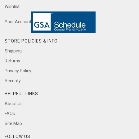
Wishlist
Your Account
STORE POLICIES & INFO
Shipping
Returns
Privacy Policy
Security
HELPFUL LINKS
About Us
FAQs
Site Map
FOLLOW US