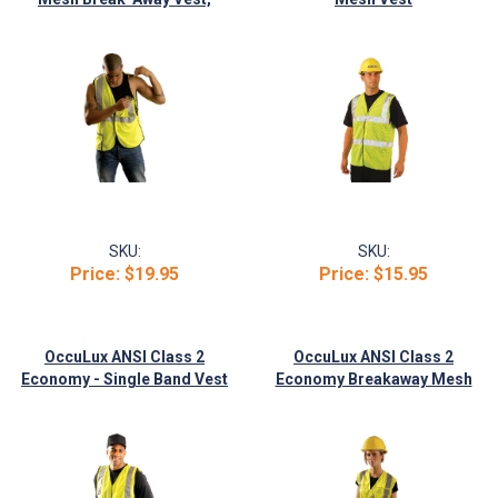
Yellow
SKU:
SKU:
Price:
$19.95
Price:
$15.95
OccuLux ANSI Class 2
OccuLux ANSI Class 2
Economy - Single Band Vest
Economy Breakaway Mesh
Vest