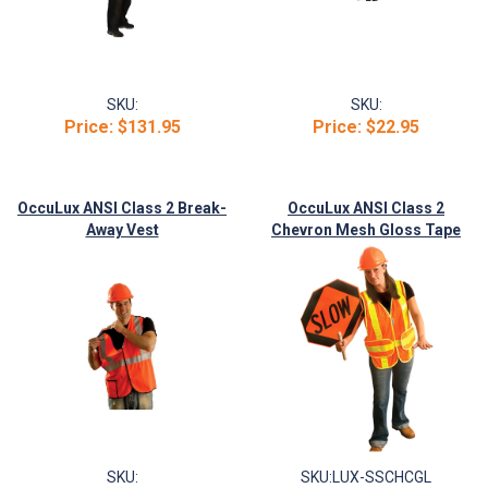
SKU:
SKU:
Price:
$131.95
Price:
$22.95
OccuLux ANSI Class 2 Break-
OccuLux ANSI Class 2
Away Vest
Chevron Mesh Gloss Tape
Vest
SKU:
SKU:
LUX-SSCHCGL