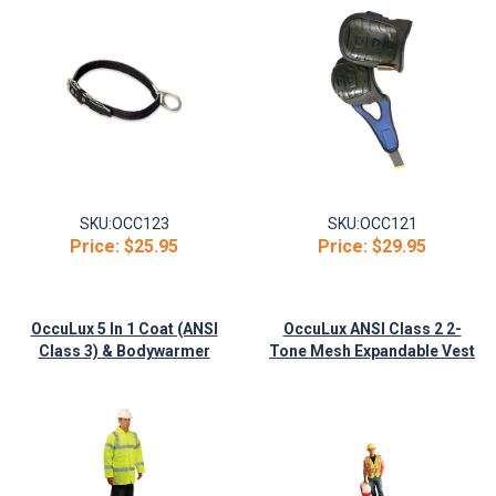
SKU:
OCC123
SKU:
OCC121
Price:
$25.95
Price:
$29.95
OccuLux 5 In 1 Coat (ANSI
OccuLux ANSI Class 2 2-
Class 3) & Bodywarmer
Tone Mesh Expandable Vest
(ANSI Class 2)