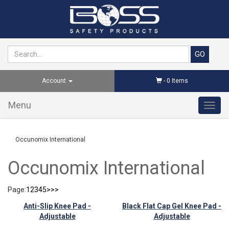
Account
-
0
Items
Menu
Toggl
navig
Occunomix International
Occunomix International
Page:
1
2
3
4
5
>
>>
Anti-Slip Knee Pad -
Black Flat Cap Gel Knee Pad -
Adjustable
Adjustable