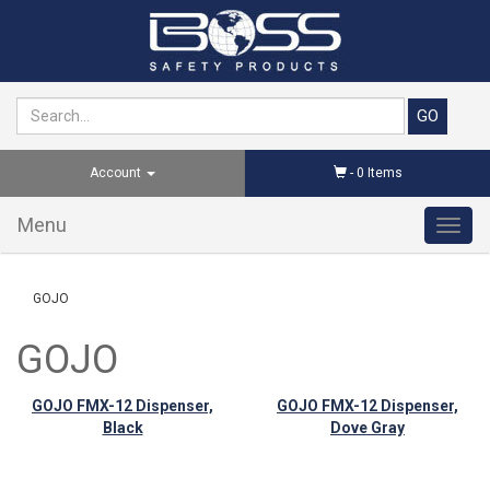
Account
-
0
Items
Menu
Toggl
navig
GOJO
GOJO
GOJO FMX-12 Dispenser,
GOJO FMX-12 Dispenser,
Black
Dove Gray