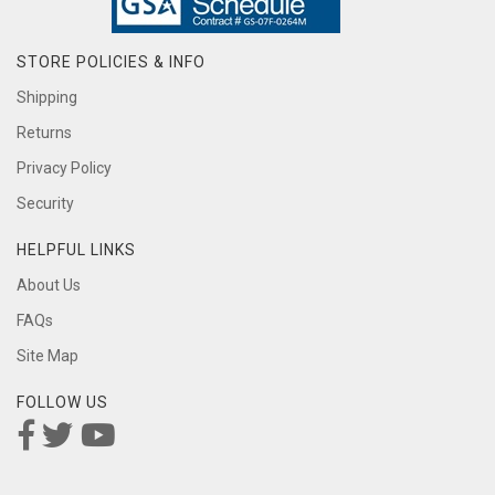
STORE POLICIES & INFO
Shipping
Returns
Privacy Policy
Security
HELPFUL LINKS
About Us
FAQs
Site Map
FOLLOW US