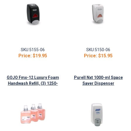
SKU:
5155-06
SKU:
5150-06
Price:
$19.95
Price:
$15.95
GOJO Fmx-12 Luxury Foam
Purell Nxt 1000-ml Space
Handwash Refill, (3) 1250-
Saver Dispenser
ml/Case