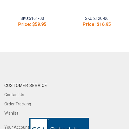
SKU:
5161-03
SKU:
2120-06
Price:
$59.95
Price:
$16.95
CUSTOMER SERVICE
Contact Us
Order Tracking
Wishlist
Your Account