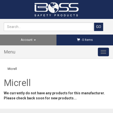
Account
-
0
Items
Menu
Toggl
navig
Micrell
Micrell
We currently do not have any products for this manufacturer.
Please check back soon for new products...