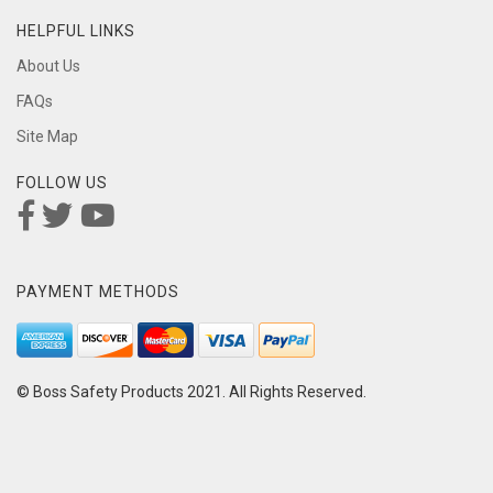
HELPFUL LINKS
About Us
FAQs
Site Map
FOLLOW US
PAYMENT METHODS
© Boss Safety Products 2021. All Rights Reserved.