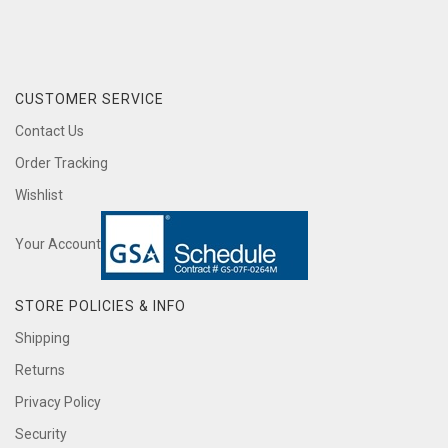
CUSTOMER SERVICE
Contact Us
Order Tracking
Wishlist
Your Account
STORE POLICIES & INFO
Shipping
Returns
Privacy Policy
Security