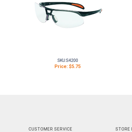
SKU:
S4200
Price:
$5.75
CUSTOMER SERVICE
STORE 