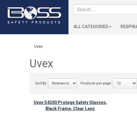
ALL CATEGORIES
RESPIR
Uvex
Uvex
Sort By:
Products per page:
Uvex S4200 Protege Safety Glasses,
Black Frame, Clear Lens