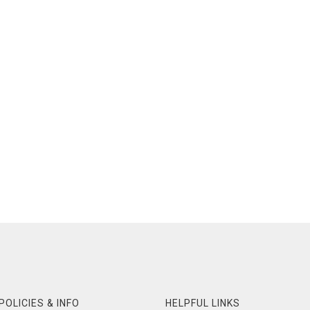
POLICIES & INFO
HELPFUL LINKS