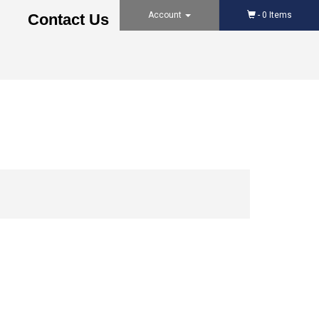
Account
-
0
Items
Contact Us