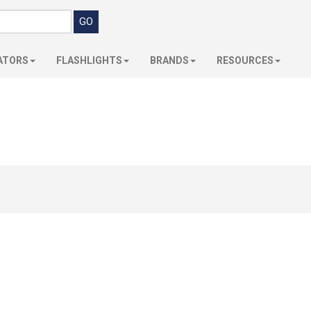
ATORS
FLASHLIGHTS
BRANDS
RESOURCES