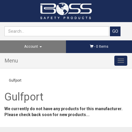
Account
-
0
Items
Menu
Toggl
navig
Gulfport
Gulfport
We currently do not have any products for this manufacturer.
Please check back soon for new products...