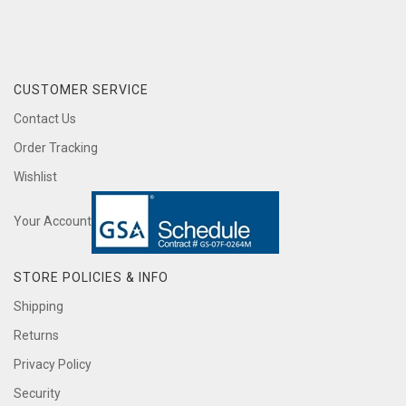
CUSTOMER SERVICE
Contact Us
Order Tracking
Wishlist
Your Account
STORE POLICIES & INFO
Shipping
Returns
Privacy Policy
Security