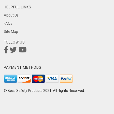
HELPFUL LINKS
About Us
FAQs
Site Map
FOLLOW US
PAYMENT METHODS
© Boss Safety Products 2021. All Rights Reserved.