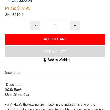
Ask a question
rating
Price:
$13.95
SKU:
S410-6
-
+
ADD TO CART
GET A QUOTE
Add to Wishlist
Description
Description
UOM: Each
Size: 16 oz. Can
Fix-A-Flat®, the leading tire inflator in the industry, is one of the
easiest, most convenient solutions to a flat tire. People who carry Fix-