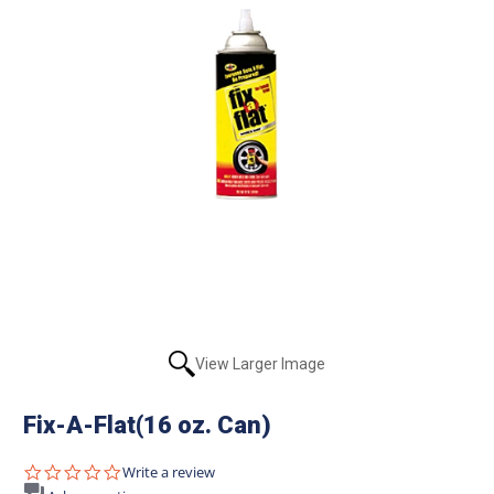
View Larger Image
Fix-A-Flat(16 oz. Can)
0.0
Write a review
star