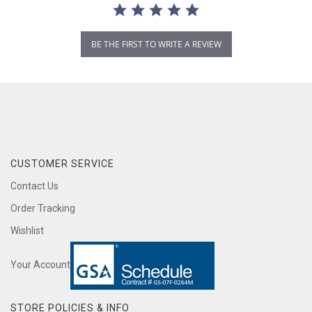
BE THE FIRST TO WRITE A REVIEW
CUSTOMER SERVICE
Contact Us
Order Tracking
Wishlist
Your Account
STORE POLICIES & INFO