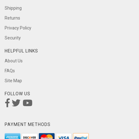
Shipping
Returns
Privacy Policy
Security
HELPFUL LINKS
About Us
FAQs
Site Map
FOLLOW US
PAYMENT METHODS