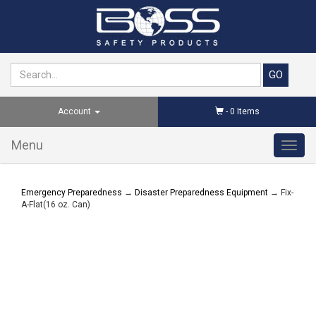
Account
-
0
Items
Menu
Toggl
navig
Emergency Preparedness
→
Disaster Preparedness Equipment
→ Fix-
A-Flat(16 oz. Can)