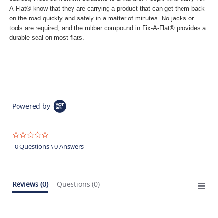
A-Flat® know that they are carrying a product that can get them back
on the road quickly and safely in a matter of minutes. No jacks or
tools are required, and the rubber compound in Fix-A-Flat® provides a
durable seal on most flats.
Powered by
0.0
star
0 Questions \ 0 Answers
rating
Reviews
(0)
Questions
(0)