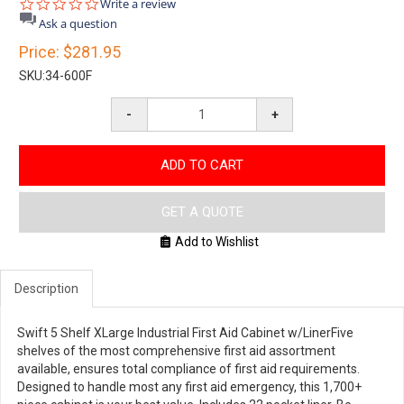
0.0
Write a review
star
Ask a question
rating
Price:
$281.95
SKU:
34-600F
-
+
ADD TO CART
GET A QUOTE
Add to Wishlist
Description
Swift 5 Shelf XLarge Industrial First Aid Cabinet w/LinerFive
shelves of the most comprehensive first aid assortment
available, ensures total compliance of first aid requirements.
Designed to handle most any first aid emergency, this 1,700+