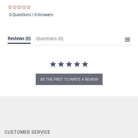
0.0
star
0 Questions \ 0 Answers
rating
Reviews
(0)
Questions
(0)
BE THE FIRST TO WRITE A REVIEW
CUSTOMER SERVICE