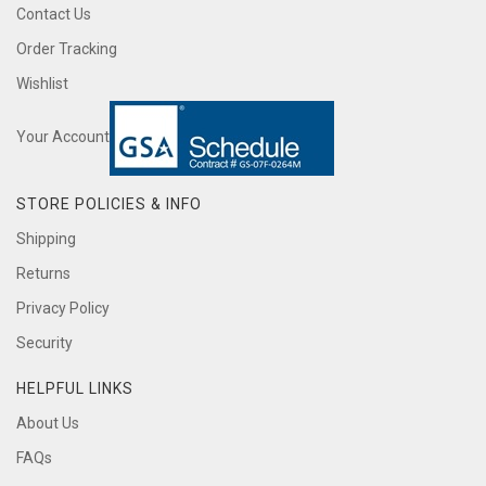
Contact Us
Order Tracking
Wishlist
Your Account
STORE POLICIES & INFO
Shipping
Returns
Privacy Policy
Security
HELPFUL LINKS
About Us
FAQs