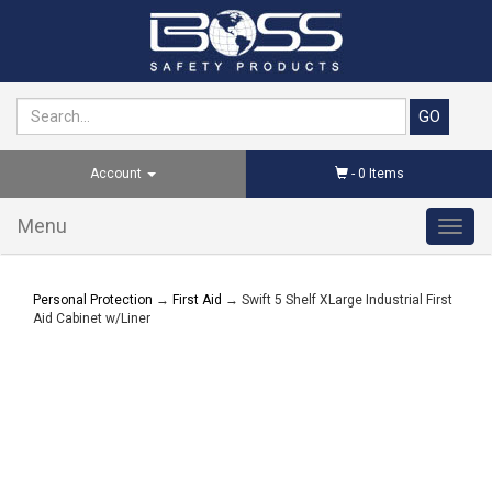
Account
-
0
Items
Menu
Toggl
navig
Personal Protection
→
First Aid
→ Swift 5 Shelf XLarge Industrial First
Aid Cabinet w/Liner