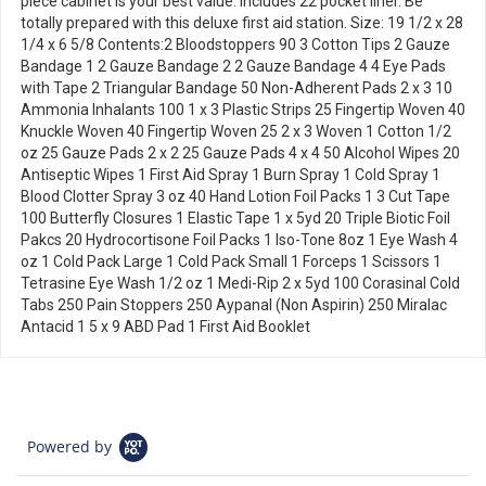
piece cabinet is your best value. Includes 22 pocket liner. Be
totally prepared with this deluxe first aid station. Size: 19 1/2 x 28
1/4 x 6 5/8 Contents:2 Bloodstoppers 90 3 Cotton Tips 2 Gauze
Bandage 1 2 Gauze Bandage 2 2 Gauze Bandage 4 4 Eye Pads
with Tape 2 Triangular Bandage 50 Non-Adherent Pads 2 x 3 10
Ammonia Inhalants 100 1 x 3 Plastic Strips 25 Fingertip Woven 40
Knuckle Woven 40 Fingertip Woven 25 2 x 3 Woven 1 Cotton 1/2
oz 25 Gauze Pads 2 x 2 25 Gauze Pads 4 x 4 50 Alcohol Wipes 20
Antiseptic Wipes 1 First Aid Spray 1 Burn Spray 1 Cold Spray 1
Blood Clotter Spray 3 oz 40 Hand Lotion Foil Packs 1 3 Cut Tape
100 Butterfly Closures 1 Elastic Tape 1 x 5yd 20 Triple Biotic Foil
Pakcs 20 Hydrocortisone Foil Packs 1 Iso-Tone 8oz 1 Eye Wash 4
oz 1 Cold Pack Large 1 Cold Pack Small 1 Forceps 1 Scissors 1
Tetrasine Eye Wash 1/2 oz 1 Medi-Rip 2 x 5yd 100 Corasinal Cold
Tabs 250 Pain Stoppers 250 Aypanal (Non Aspirin) 250 Miralac
Antacid 1 5 x 9 ABD Pad 1 First Aid Booklet
Powered by