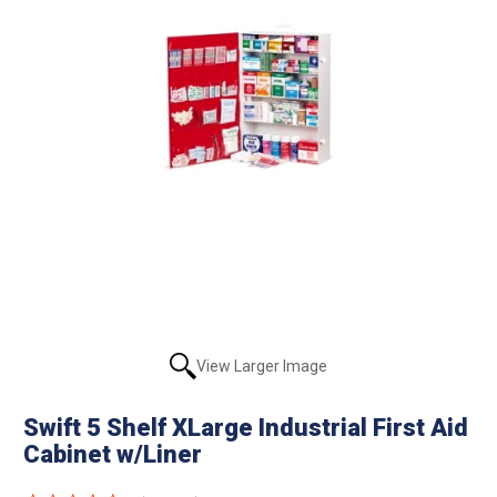
View Larger Image
Swift 5 Shelf XLarge Industrial First Aid
Cabinet w/Liner