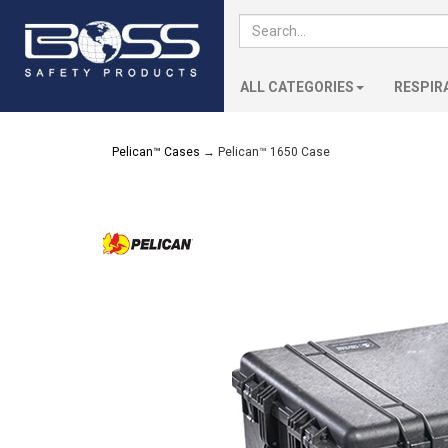
ALL CATEGORIES
RESPIR
Pelican™ Cases
→ Pelican™ 1650 Case