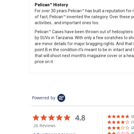
Pelican™ History
For over 30 years Pelican™ has built a reputation fo
of fact, Pelican™ invented the category. Over these 
activities...and important ones too.
Pelican™ Cases have been thrown out of helicopters in
by SUVs in Tanzania. With only a few scratches to sh
are minor details for major bragging rights. And that i
point B in the condition it's meant to be in: intact a
that will shoot next month's magazine cover or a heart 
price on it.
Powered by
4.8
4.8
(2
star
(1
26 Reviews
rating
(2
(0