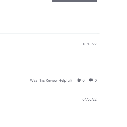
10/18/22
Was This Review Helpful?
0
0
04/05/22