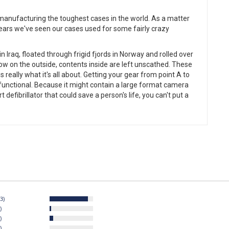
r manufacturing the toughest cases in the world. As a matter
years we've seen our cases used for some fairly crazy
 Iraq, floated through frigid fjords in Norway and rolled over
ow on the outside, contents inside are left unscathed. These
s really what it's all about. Getting your gear from point A to
nd functional. Because it might contain a large format camera
defibrillator that could save a person's life, you can't put a
3)
)
)
)