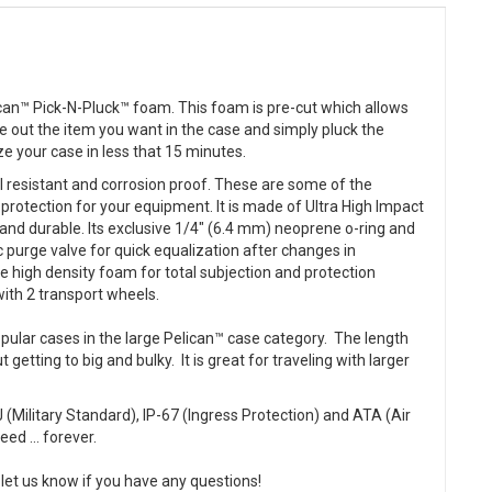
can™ Pick-N-Pluck™ foam. This foam is pre-cut which allows
ce out the item you want in the case and simply pluck the
e your case in less that 15 minutes.
al resistant and corrosion proof. These are some of the
 protection for your equipment. It is made of Ultra High Impact
and durable. Its exclusive 1/4" (6.4 mm) neoprene o-ring and
 purge valve for quick equalization after changes in
e high density foam for total subjection and protection
with 2 transport wheels.
ular cases in the large Pelican™ case category. The length
getting to big and bulky. It is great for traveling with larger
(Military Standard), IP-67 (Ingress Protection) and ATA (Air
ed ... forever.
let us know if you have any questions!