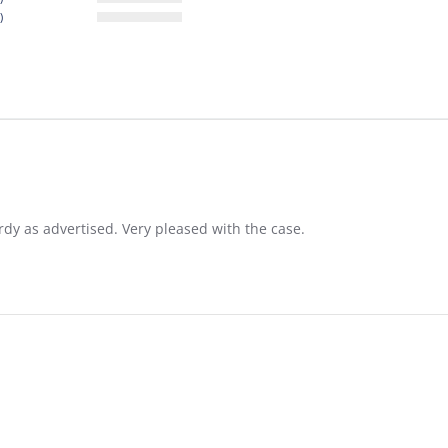
)
rdy as advertised. Very pleased with the case.