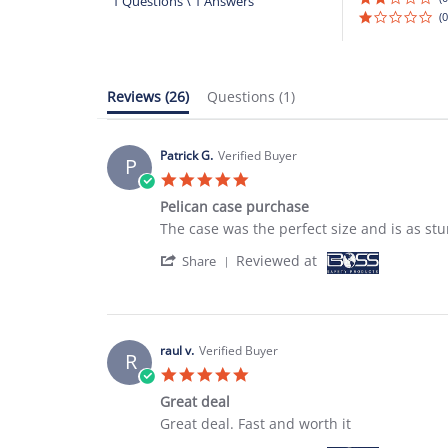
1 Questions \ 1 Answers
(0
Reviews
(26)
Questions
(1)
Patrick G.
Verified Buyer
P
5.0
star
Pelican case purchase
rating
Review
review
The case was the perfect size and is as stu
by
stating
'
Reviewed at
Patrick
Pelican
Share
Share
G.
case
Review
on
purchase
by
18
Patrick
Oct
G.
2022
raul v.
Verified Buyer
R
on
5.0
18
star
Oct
Great deal
rating
2022
Review
review
Great deal. Fast and worth it
by
stating