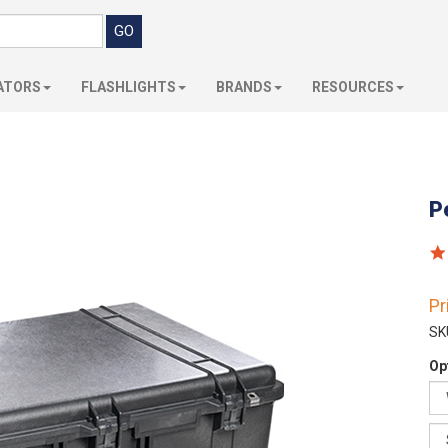
ATORS
FLASHLIGHTS
BRANDS
RESOURCES
P
Pr
SK
Op