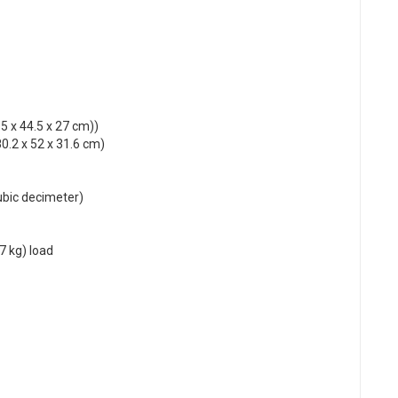
.5 x 44.5 x 27 cm))
0.2 x 52 x 31.6 cm)
cubic decimeter)
7 kg) load