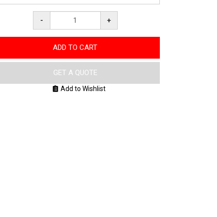
-
+
ADD TO CART
GET A QUOTE
Add to Wishlist