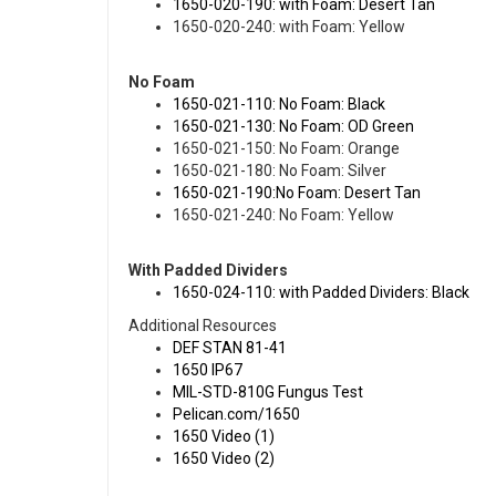
1650-020-190: with Foam: Desert Tan
1650-020-240: with Foam: Yellow
No Foam
1650-021-110: No Foam: Black
1
650-021-130: No Foam: OD Green
1650-021-150: No Foam: Orange
1650-021-180: No Foam: Silver
1650-021-190:No Foam: Desert Tan
1650-021-240: No Foam: Yellow
With Padded Dividers
1650-024-110: with Padded Dividers: Black
Additional Resources
DEF STAN 81-41
1650 IP67
MIL-STD-810G Fungus Test
Pelican.com/1650
1650 Video (1)
1650 Video (2)