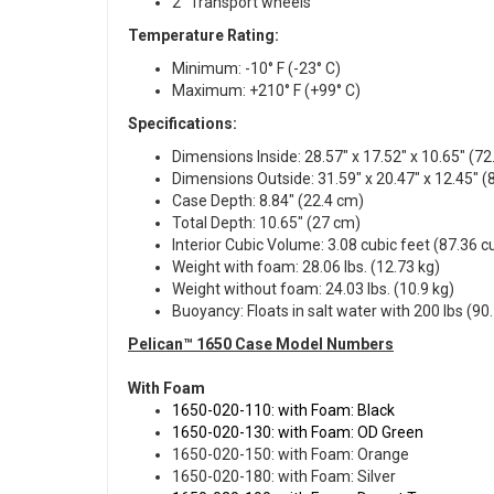
2" Transport wheels
Temperature Rating:
Minimum: -10° F (-23° C)
Maximum: +210° F (+99° C)
Specifications:
Dimensions Inside: 28.57" x 17.52" x 10.65" (72
Dimensions Outside: 31.59" x 20.47" x 12.45" (8
Case Depth: 8.84" (22.4 cm)
Total Depth: 10.65" (27 cm)
Interior Cubic Volume: 3.08 cubic feet (87.36 
Weight with foam: 28.06 lbs. (12.73 kg)
Weight without foam: 24.03 lbs. (10.9 kg)
Buoyancy: Floats in salt water with 200 lbs (90.
Pelican™ 1650 Case Model Numbers
With Foam
1650-020-110: with Foam: Black
1650-020-130: with Foam: OD Green
1650-020-150: with Foam: Orange
1650-020-180: with Foam: Silver