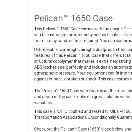
Pelican™ 1650 Case
This Pelican™ 1650 Case comes with the unique Peli
you to customize the interior by half inch cubes. Tra
foam out by hand, no tool required. You can customiz
Unbreakable, watertight, airtight, dustproof, chemic
features of this Pelican™ 1650 Case that offers total
structural copolymer that makes it extremely strong 
ABS latches seal perfectly and includes an automatic
atmospheric pressure. Your equipment can fit into th
against impact, vibration or shock. This case comes 
The Pelican™ 1650 Case with foam is on the more pop
and depth of the case make it a great solution without 
valuables.
This case is NATO codified and tested to MIL C-4150J 
Transportation Association). Unconditionally Guarante
Check out the Pelican™ Case (1650) video below and 