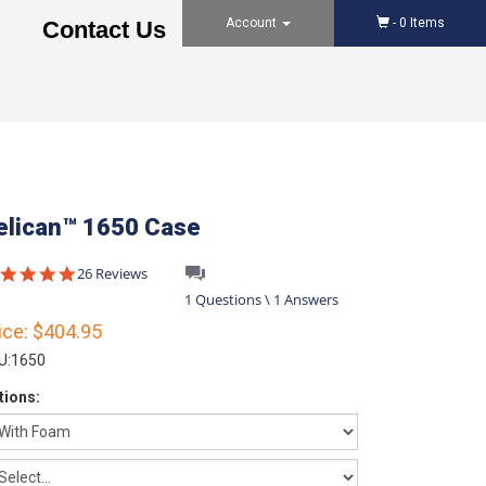
Account
-
0
Items
Contact Us
elican™ 1650 Case
4.8
26 Reviews
star
1 Questions \ 1 Answers
rating
ice:
$404.95
U:
1650
tions: