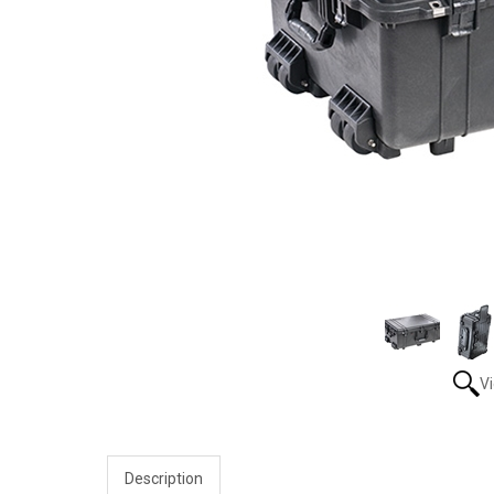
V
Description