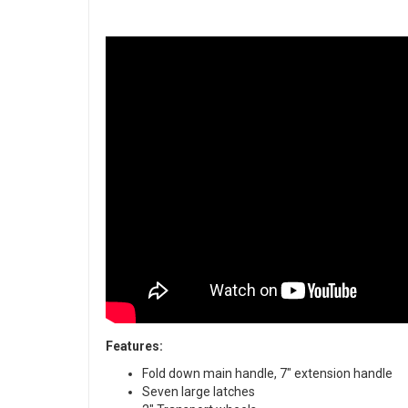
Features:
Fold down main handle, 7" extension handle
Seven large latches