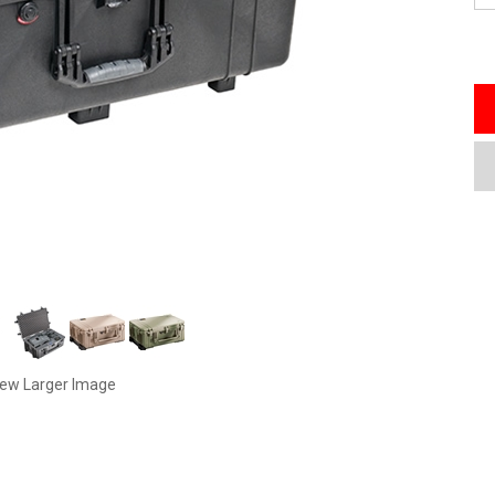
iew Larger Image