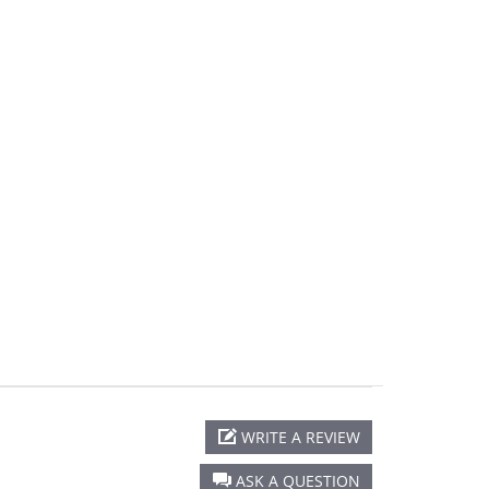
WRITE A REVIEW
ASK A QUESTION