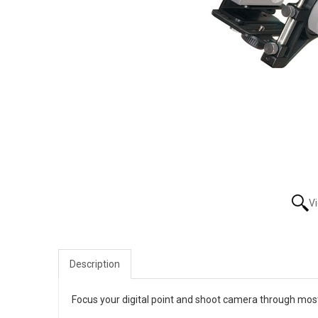
V
Description
Focus your digital point and shoot camera through most 