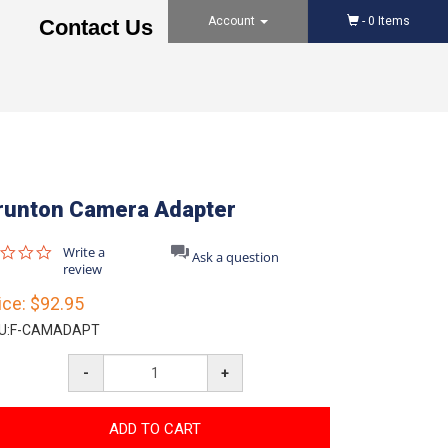
Account
-
0
Items
Contact Us
runton Camera Adapter
0.0
Write a
Ask a question
star
review
rating
ice:
$92.95
U:
F-CAMADAPT
-
+
ADD TO CART