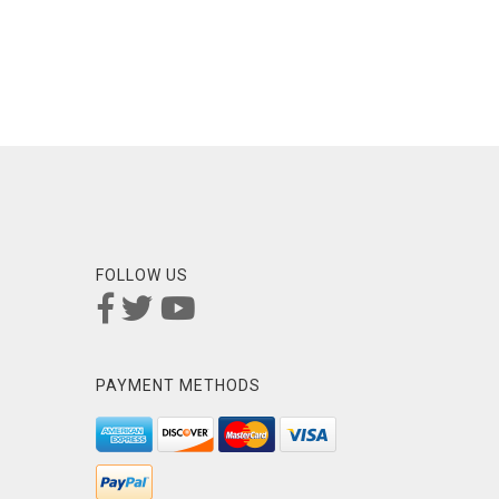
FOLLOW US
PAYMENT METHODS