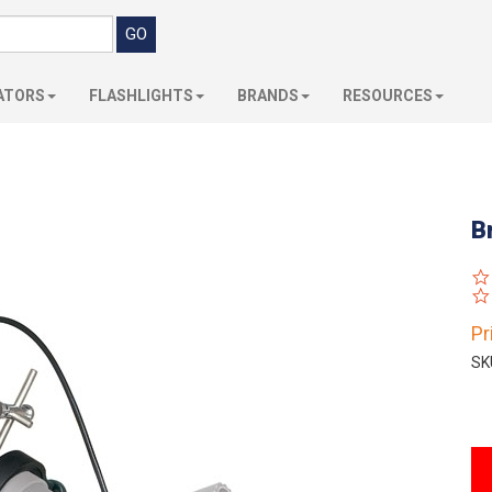
ATORS
FLASHLIGHTS
BRANDS
RESOURCES
B
Pr
SK