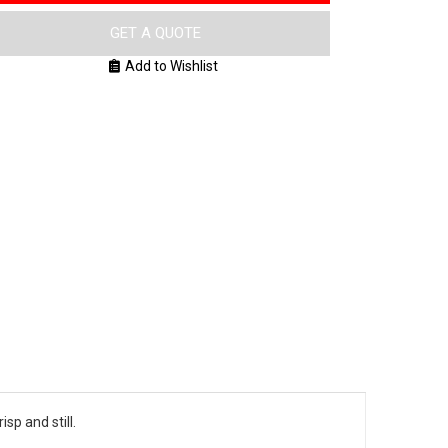
GET A QUOTE
Add to Wishlist
sp and still.