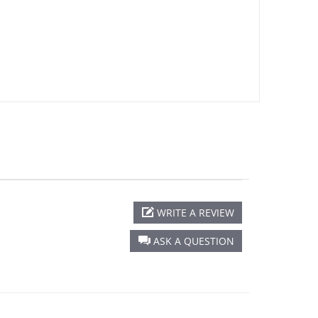
WRITE A REVIEW
ASK A QUESTION