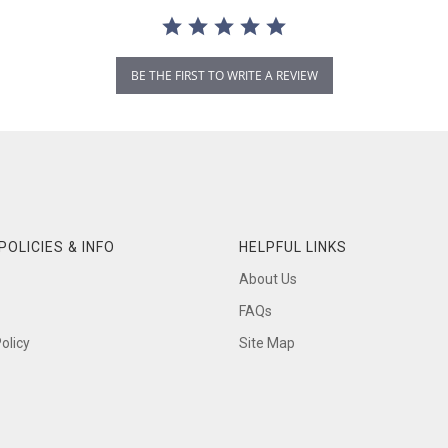
BE THE FIRST TO WRITE A REVIEW
POLICIES & INFO
HELPFUL LINKS
About Us
FAQs
olicy
Site Map