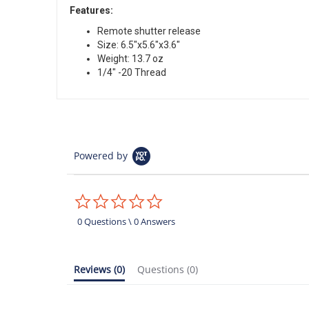
Features:
Remote shutter release
Size: 6.5″x5.6″x3.6″
Weight: 13.7 oz
1/4″ -20 Thread
Powered by
0.0
star
rating
0 Questions \ 0 Answers
Reviews
(0)
Questions
(0)