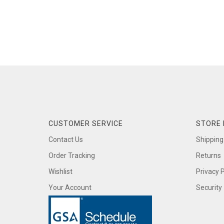
CUSTOMER SERVICE
STORE 
Contact Us
Shipping
Order Tracking
Returns
Wishlist
Privacy P
Your Account
Security