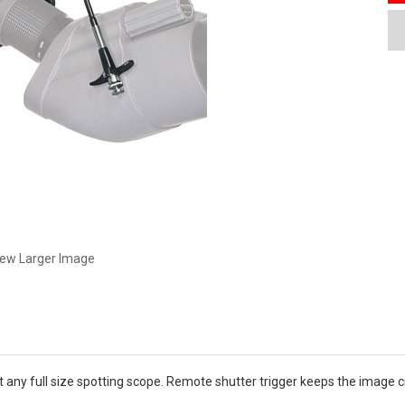
iew Larger Image
any full size spotting scope. Remote shutter trigger keeps the image cri