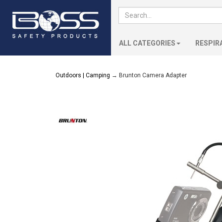
ALL CATEGORIES
RESPIR
Outdoors | Camping
→ Brunton Camera Adapter