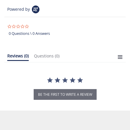
Powered by
0.0
star
0 Questions \ 0 Answers
rating
Reviews
(0)
Questions
(0)
BE THE FIRST TO WRITE A REVIEW