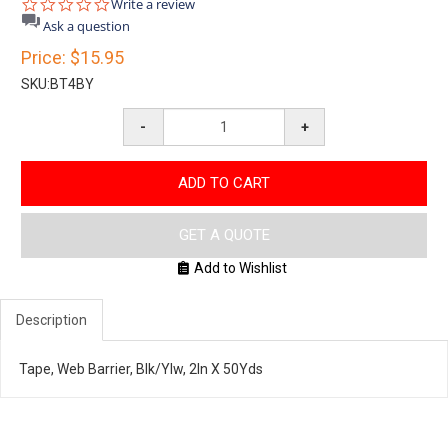
0.0
Write a review
star
Ask a question
rating
Price:
$15.95
SKU:
BT4BY
-
+
ADD TO CART
GET A QUOTE
Add to Wishlist
Description
Tape, Web Barrier, Blk/Ylw, 2In X 50Yds