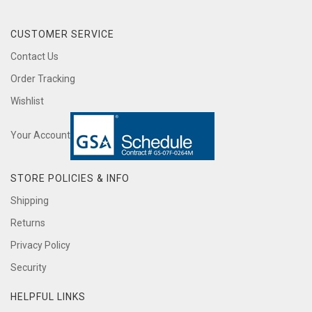
CUSTOMER SERVICE
Contact Us
Order Tracking
Wishlist
Your Account
STORE POLICIES & INFO
Shipping
Returns
Privacy Policy
Security
HELPFUL LINKS