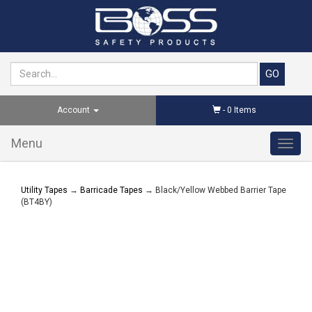
Account
-
0
Items
Menu
Toggl
navig
Utility Tapes
→
Barricade Tapes
→ Black/Yellow Webbed Barrier Tape
(BT4BY)