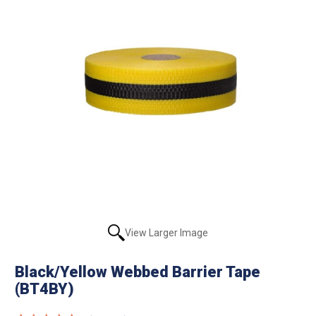
View Larger Image
Black/Yellow Webbed Barrier Tape
(BT4BY)