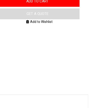
ADD TO CART
GET A QUOTE
Add to Wishlist