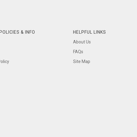
POLICIES & INFO
HELPFUL LINKS
About Us
FAQs
olicy
Site Map