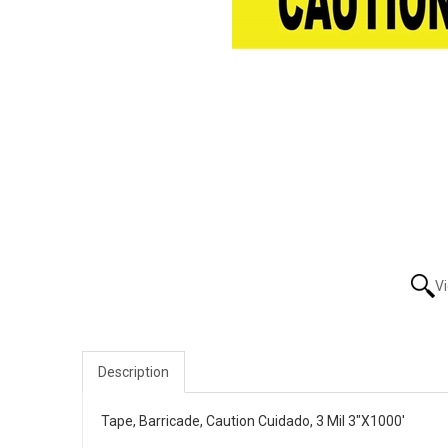
V
Description
Tape, Barricade, Caution Cuidado, 3 Mil 3"X1000'