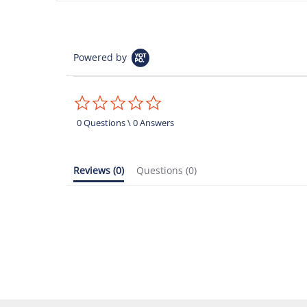
Powered by
0.0
star
rating
0 Questions \ 0 Answers
Reviews
(0)
Questions
(0)