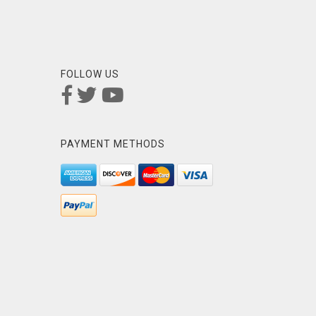
FOLLOW US
PAYMENT METHODS