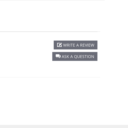
WRITE A REVIEW
ASK A QUESTION