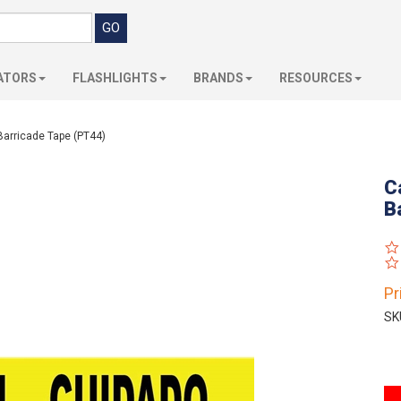
ATORS
FLASHLIGHTS
BRANDS
RESOURCES
Barricade Tape (PT44)
C
B
Pr
SK