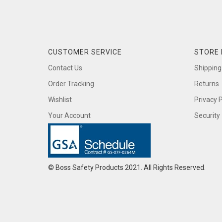
CUSTOMER SERVICE
STORE 
Contact Us
Shipping
Order Tracking
Returns
Wishlist
Privacy P
Your Account
Security
© Boss Safety Products 2021. All Rights Reserved.