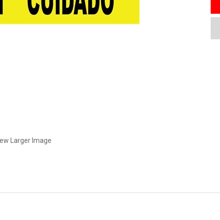
iew Larger Image