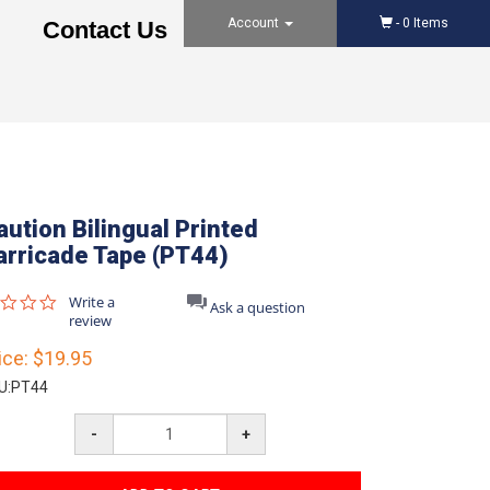
Account
-
0
Items
Contact Us
aution Bilingual Printed
arricade Tape (PT44)
0.0
Write a
Ask a question
star
review
rating
ice:
$19.95
U:
PT44
-
+