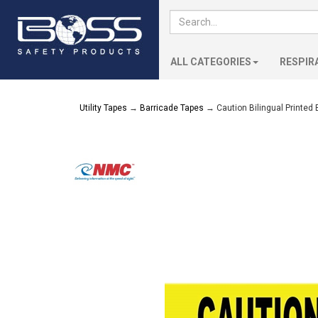
ALL CATEGORIES
RESPIR
Utility Tapes
→
Barricade Tapes
→ Caution Bilingual Printed 