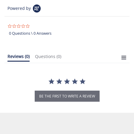
Powered by
0.0
star
0 Questions \ 0 Answers
rating
Reviews
(0)
Questions
(0)
BE THE FIRST TO WRITE A REVIEW