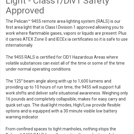
Light - Class1/Div1 Safety
Approved
The Pelican™ 9455 remote area lighting system (RALS) is our
first area light that is Class I Division 1 approved allowing you to
work where flammable gases, vapors or liquids are present. Plus
it carries ATEX Zone 0 and IECEx ia certificates so it is safe to use
internationally.
The 9455 RALS is certified for CID1 Hazardous Areas where
volatile substances can exist all of the time or some of the time
under normal operating conditions.
The 125° beam angle along with up to 1,600 lumens and
providing up to 10 hours of run time, the 9455 will support full
work shifts and deliver safe situational awareness. Weighing only
16 pounds and completely collapsible, makes for easy carry and
quick set ups. The dual light modes, High/Low provide flexible
options and is equipped with a 30 minute visible low battery
warning indicator.
From confined spaces to tight manholes, nothing stops the