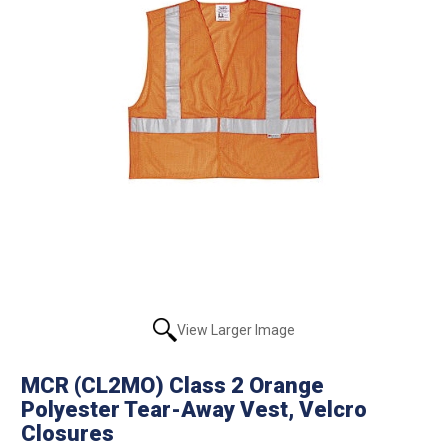
View Larger Image
MCR (CL2MO) Class 2 Orange
Polyester Tear-Away Vest, Velcro
Closures