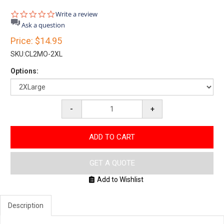
0.0
Write a review
star
Ask a question
rating
Price:
$14.95
SKU:
CL2MO-2XL
Options:
-
+
ADD TO CART
GET A QUOTE
Add to Wishlist
Description