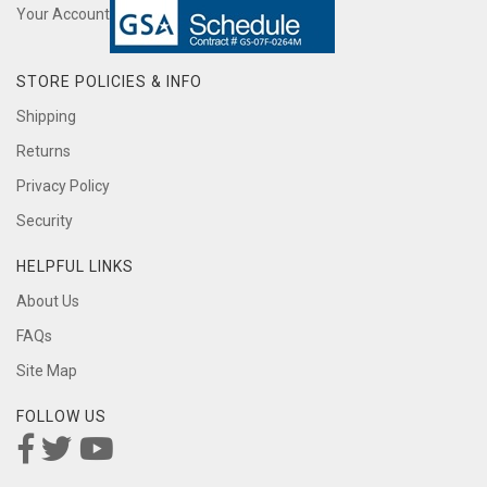
Your Account
STORE POLICIES & INFO
Shipping
Returns
Privacy Policy
Security
HELPFUL LINKS
About Us
FAQs
Site Map
FOLLOW US