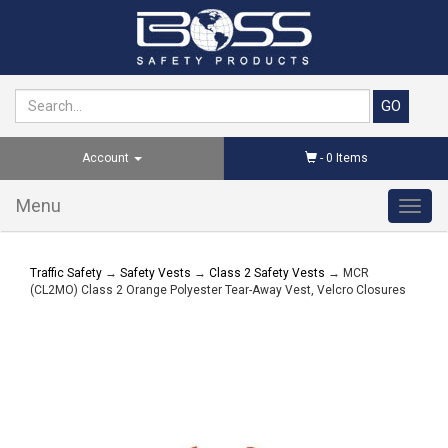
Account
-
0
Items
Menu
Toggl
navig
Traffic Safety
→
Safety Vests
→
Class 2 Safety Vests
→ MCR
(CL2MO) Class 2 Orange Polyester Tear-Away Vest, Velcro Closures