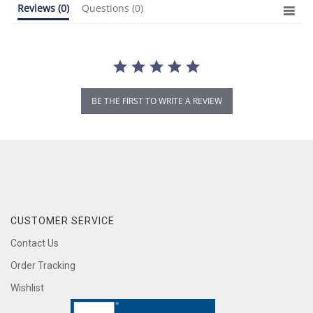
Reviews
(0)
Questions
(0)
BE THE FIRST TO WRITE A REVIEW
CUSTOMER SERVICE
Contact Us
Order Tracking
Wishlist