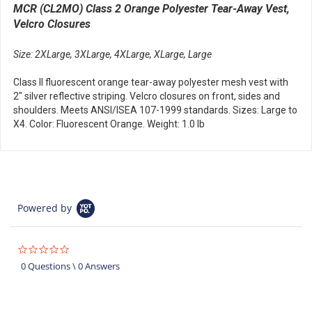
MCR (CL2MO) Class 2 Orange Polyester Tear-Away Vest,
Velcro Closures
Size: 2XLarge, 3XLarge, 4XLarge, XLarge, Large
Class II fluorescent orange tear-away polyester mesh vest with
2" silver reflective striping. Velcro closures on front, sides and
shoulders. Meets ANSI/ISEA 107-1999 standards. Sizes: Large to
X4. Color: Fluorescent Orange. Weight: 1.0 lb
Powered by
0.0
star
0 Questions \ 0 Answers
rating