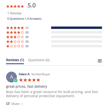
5.0
5.0
star
1 Review
rating
0 Questions \ 0 Answers
(1)
(0)
(0)
(0)
(0)
Reviews
(1)
Questions
(0)
Adam A.
Verified Buyer
A
5.0
star
great prices, fast delivery
rating
Review
review
Boss has been a great resource for bulk pricing, and fast
by
stating
delivery of personal protective equipment.
Adam
great
'
A.
prices,
Share
Share
on
fast