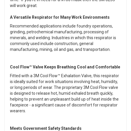
will work great.
A Versatile Respirator for Many Work Environments
Recommended applications include foundry operations,
grinding, petrochemical manufacturing, processing of
minerals, and welding. Industries in which this respirator is
commonly used include construction, general
manufacturing, mining, oil and gas, and transportation.
Cool Flow™ Valve Keeps Breathing Cool and Comfortable
Fitted with a 3M Cool Flow™ Exhalation Valve, this respirator
is ideally suited for work situations involving heat, humidity,
or long periods of wear. The proprietary 3M Cool Flow valve
is designed to release hot, humid exhaled breath quickly,
helping to prevent an unpleasant build up of heat inside the
facepiece - a significant cause of discomfort for respirator
wearers.
Meets Government Safety Standards