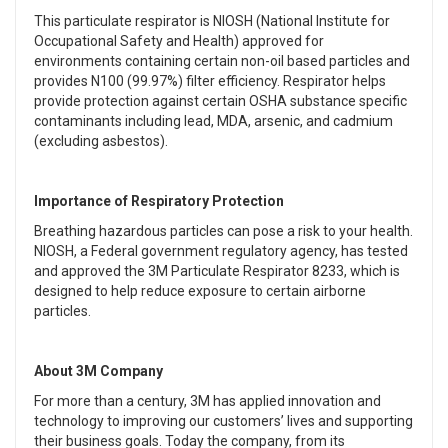
This particulate respirator is NIOSH (National Institute for
Occupational Safety and Health) approved for
environments containing certain non-oil based particles and
provides N100 (99.97%) filter efficiency. Respirator helps
provide protection against certain OSHA substance specific
contaminants including lead, MDA, arsenic, and cadmium
(excluding asbestos).
Importance of Respiratory Protection
Breathing hazardous particles can pose a risk to your health.
NIOSH, a Federal government regulatory agency, has tested
and approved the 3M Particulate Respirator 8233, which is
designed to help reduce exposure to certain airborne
particles.
About 3M Company
For more than a century, 3M has applied innovation and
technology to improving our customers’ lives and supporting
their business goals. Today the company, from its