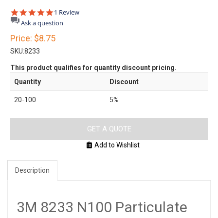
5.0
1 Review
star
Ask a question
rating
Price:
$8.75
SKU:
8233
This product qualifies for quantity discount pricing.
Quantity
Discount
20-100
5%
GET A QUOTE
Add to Wishlist
Description
3M 8233 N100 Particulate