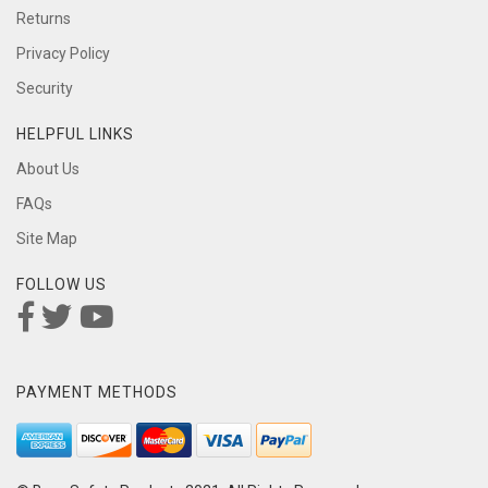
Returns
Privacy Policy
Security
HELPFUL LINKS
About Us
FAQs
Site Map
FOLLOW US
PAYMENT METHODS