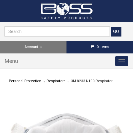
Account
-
0
Items
Menu
Toggl
navig
Personal Protection
→
Respirators
→ 3M 8233 N100 Respirator