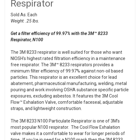
Respirator
Sold As: Each
Weight: .25 lbs.
Get a filter efficiency of 99.97% with the 3M™ 8233
Respirator, N100
The 3M 8233 respirator is well suited for those who want
NIOSH's highest rated filtration efficiency in a maintenance
free respirator. The 3M™ 8233 respirators provides a
minimum filter efficiency of 99.97% against non-oil based
particles. This respirator is an excellent choice for lead
abatement, pharmaceutical manufacturing, welding, metal
pouring and work involving OSHA substance specific particle
exposures, excluding asbestos. It features the 3M Cool
Flow™ Exhalation Valve, comfortable faceseal, adjustable
straps, and lightweight construction.
The 3M 8233 N100 Particulate Respirator is one of 3M's
most popular N100 respirator. The Cool Flow Exhalation
valve makes it a comfortable to wear for longer periods of
time. If you're in need for a N100 mask then the 3M 8233