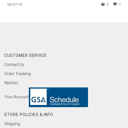
Review
08/27/18
0
1
27
delivery
by
Aug
Adam
2018
A.
on
27
Aug
2018
CUSTOMER SERVICE
Contact Us
Order Tracking
Wishlist
Your Account
STORE POLICIES & INFO
Shipping