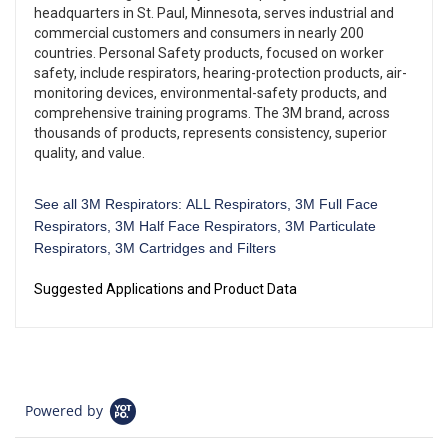
headquarters in St. Paul, Minnesota, serves industrial and
commercial customers and consumers in nearly 200
countries. Personal Safety products, focused on worker
safety, include respirators, hearing-protection products, air-
monitoring devices, environmental-safety products, and
comprehensive training programs. The 3M brand, across
thousands of products, represents consistency, superior
quality, and value.
See all 3M Respirators:
ALL Respirators
,
3M Full Face
Respirators
,
3M Half Face Respirators
,
3M Particulate
Respirators
,
3M Cartridges and Filters
Suggested Applications and Product Data
Powered by