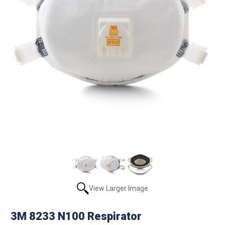
View Larger Image
3M 8233 N100 Respirator