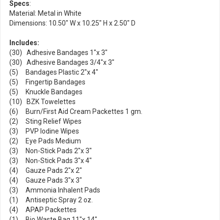
Specs
:
Material: Metal in White
Dimensions: 10.50" W x 10.25" H x 2.50" D
Includes:
(30) Adhesive Bandages 1"x 3"
(30) Adhesive Bandages 3/4"x 3"
(5) Bandages Plastic 2"x 4"
(5) Fingertip Bandages
(5) Knuckle Bandages
(10) BZK Towelettes
(6) Burn/First Aid Cream Packettes 1 gm.
(2) Sting Relief Wipes
(3) PVP Iodine Wipes
(2) Eye Pads Medium
(3) Non-Stick Pads 2"x 3"
(3) Non-Stick Pads 3"x 4"
(4) Gauze Pads 2"x 2"
(4) Gauze Pads 3"x 3"
(3) Ammonia Inhalent Pads
(1) Antiseptic Spray 2 oz.
(4) APAP Packettes
(1) Bio Waste Bag 11"x 14"