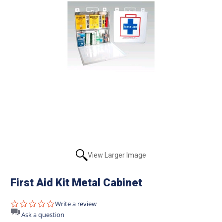
View Larger Image
First Aid Kit Metal Cabinet
0.0
Write a review
star
Ask a question
rating