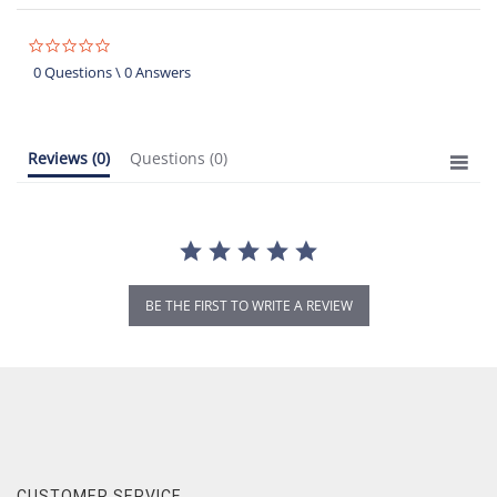
0.0
star
0 Questions \ 0 Answers
rating
Reviews
(0)
Questions
(0)
BE THE FIRST TO WRITE A REVIEW
CUSTOMER SERVICE