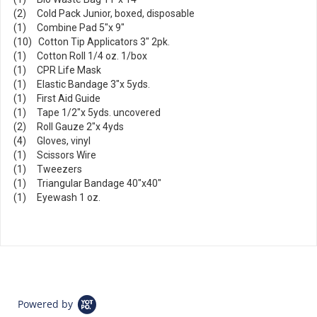
(2) Cold Pack Junior, boxed, disposable
(1) Combine Pad 5"x 9"
(10) Cotton Tip Applicators 3" 2pk.
(1) Cotton Roll 1/4 oz. 1/box
(1) CPR Life Mask
(1) Elastic Bandage 3"x 5yds.
(1) First Aid Guide
(1) Tape 1/2"x 5yds. uncovered
(2) Roll Gauze 2"x 4yds
(4) Gloves, vinyl
(1) Scissors Wire
(1) Tweezers
(1) Triangular Bandage 40"x40"
(1) Eyewash 1 oz.
Powered by