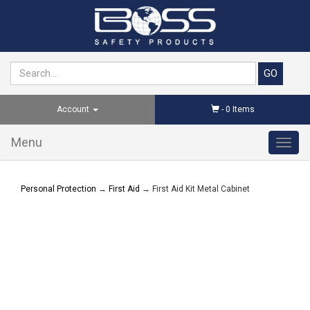
Account
-
0
Items
Menu
Toggl
navig
Personal Protection
→
First Aid
→ First Aid Kit Metal Cabinet