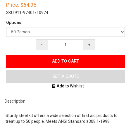
Price:
$64.95
SKU:
911-97401/10974
Options:
-
+
ADD TO CART
GET A QUOTE
Add to Wishlist
Description
Sturdy steel kit offers a wide selection of first aid products to
treat up to 50 people. Meets ANSI Standard z308.1-1998