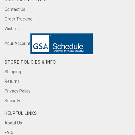
Contact Us
Order Tracking
Wishlist
Your Account
STORE POLICIES & INFO
Shipping
Returns
Privacy Policy
Security
HELPFUL LINKS
About Us
FAQs