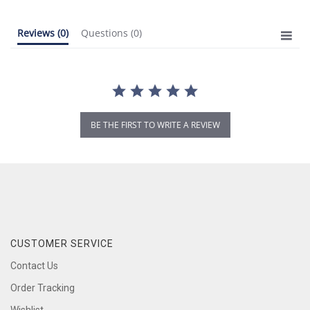
Reviews
(0)
Questions
(0)
BE THE FIRST TO WRITE A REVIEW
CUSTOMER SERVICE
Contact Us
Order Tracking