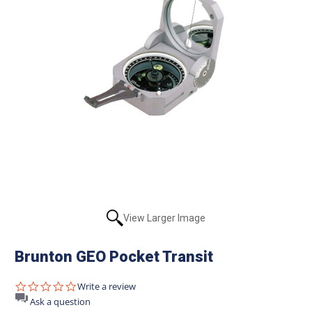
View Larger Image
Brunton GEO Pocket Transit
0.0
Write a review
star
Ask a question
rating