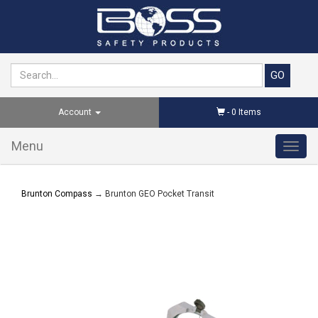
Account
-
0
Items
Menu
Toggl
navig
Brunton Compass
→ Brunton GEO Pocket Transit