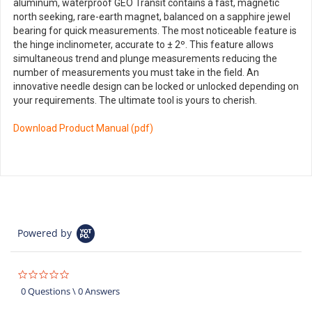
aluminum, waterproof GEO Transit contains a fast, magnetic
north seeking, rare-earth magnet, balanced on a sapphire jewel
bearing for quick measurements. The most noticeable feature is
the hinge inclinometer, accurate to ± 2º. This feature allows
simultaneous trend and plunge measurements reducing the
number of measurements you must take in the field. An
innovative needle design can be locked or unlocked depending on
your requirements. The ultimate tool is yours to cherish.
Download Product Manual (pdf)
Powered by
0.0
star
0 Questions \ 0 Answers
rating