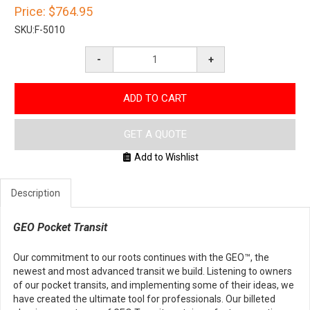
Price:
$764.95
SKU:
F-5010
-
+
ADD TO CART
GET A QUOTE
Add to Wishlist
Description
GEO Pocket Transit
Our commitment to our roots continues with the GEO™, the
newest and most advanced transit we build. Listening to owners
of our pocket transits, and implementing some of their ideas, we
have created the ultimate tool for professionals. Our billeted