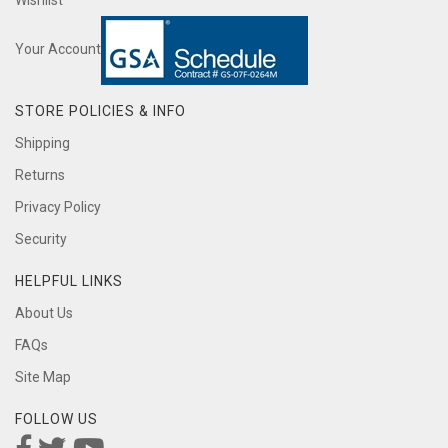
Wishlist
Your Account
STORE POLICIES & INFO
Shipping
Returns
Privacy Policy
Security
HELPFUL LINKS
About Us
FAQs
Site Map
FOLLOW US