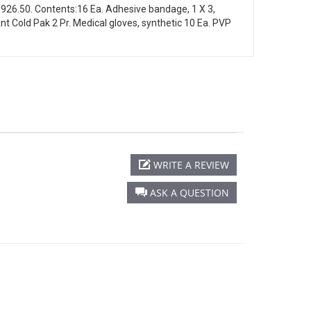
1926.50. Contents:16 Ea. Adhesive bandage, 1 X 3,
tant Cold Pak 2 Pr. Medical gloves, synthetic 10 Ea. PVP
WRITE A REVIEW
ASK A QUESTION