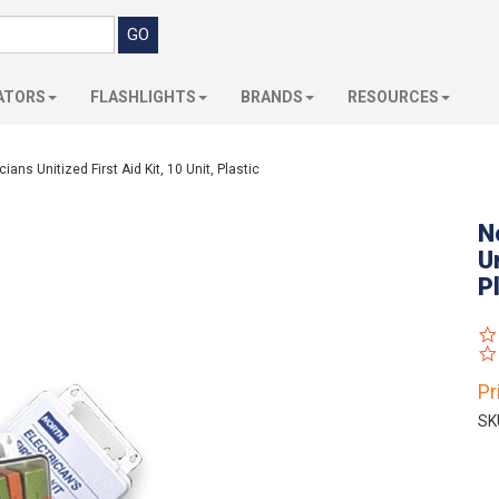
ATORS
FLASHLIGHTS
BRANDS
RESOURCES
ans Unitized First Aid Kit, 10 Unit, Plastic
N
Un
P
Pr
SK