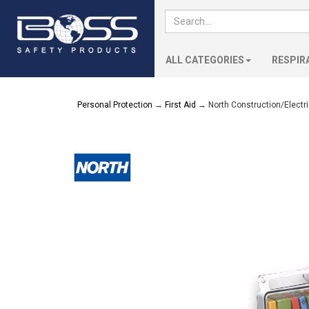
ALL CATEGORIES
RESPIR
Personal Protection
→
First Aid
→ North Construction/Electrici