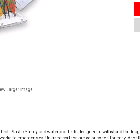
iew Larger Image
10 Unit, Plastic Sturdy and waterproof kits designed to withstand the tou
worksite emergencies. Unitized cartons are color coded for easy identifica