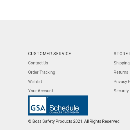
CUSTOMER SERVICE
STORE 
Contact Us
Shipping
Order Tracking
Returns
Wishlist
Privacy P
Your Account
Security
© Boss Safety Products 2021. All Rights Reserved.