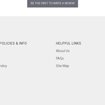
BE THE FIRST TO WRITE A REVIEW
POLICIES & INFO
HELPFUL LINKS
About Us
FAQs
olicy
Site Map