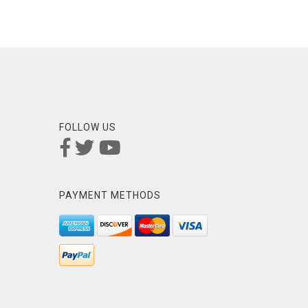
FOLLOW US
PAYMENT METHODS