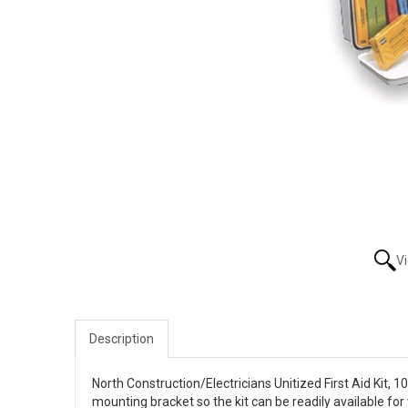
V
Description
North Construction/Electricians Unitized First Aid Kit, 
mounting bracket so the kit can be readily available for 