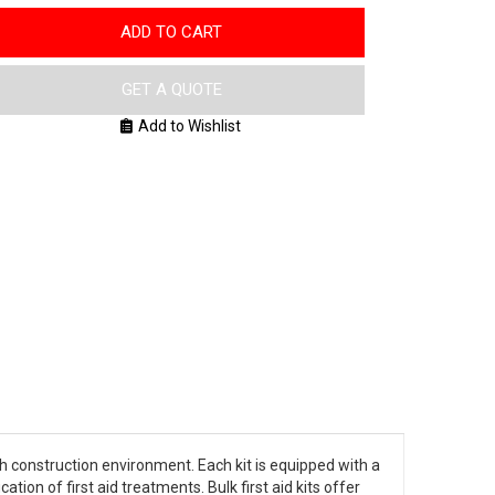
ADD TO CART
GET A QUOTE
Add to Wishlist
gh construction environment. Each kit is equipped with a
tion of first aid treatments. Bulk first aid kits offer