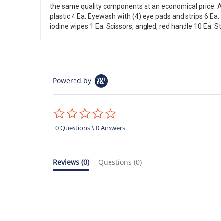
the same quality components at an economical price. Al
plastic 4 Ea. Eyewash with (4) eye pads and strips 6 Ea. 
iodine wipes 1 Ea. Scissors, angled, red handle 10 Ea. St
Powered by
0.0
star
rating
0 Questions \ 0 Answers
Reviews
(0)
Questions
(0)