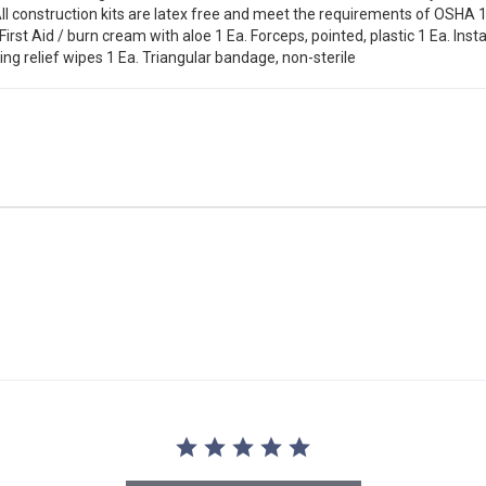
l construction kits are latex free and meet the requirements of OSHA 
First Aid / burn cream with aloe 1 Ea. Forceps, pointed, plastic 1 Ea. Ins
ing relief wipes 1 Ea. Triangular bandage, non-sterile