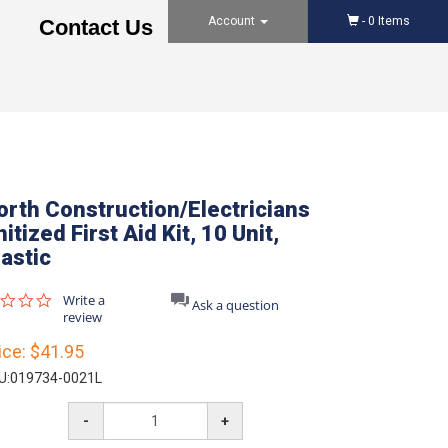
Account
-
0
Items
Contact Us
orth Construction/Electricians
itized First Aid Kit, 10 Unit,
lastic
0.0
Write a
Ask a question
star
review
rating
ice:
$41.95
U:
019734-0021L
-
+