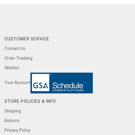
CUSTOMER SERVICE
Contact Us
Order Tracking
Wishlist
Your Account
STORE POLICIES & INFO
Shipping
Returns
Privacy Policy