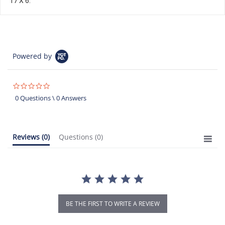
17 X 6.
Powered by
0.0
star
0 Questions \ 0 Answers
rating
Reviews
(0)
Questions
(0)
BE THE FIRST TO WRITE A REVIEW