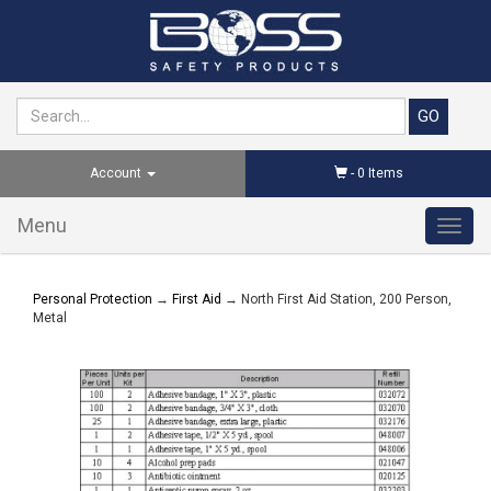
Account
-
0
Items
Menu
Toggl
navig
Personal Protection
→
First Aid
→ North First Aid Station, 200 Person,
Metal