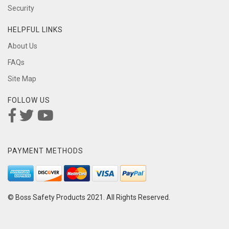
Security
HELPFUL LINKS
About Us
FAQs
Site Map
FOLLOW US
PAYMENT METHODS
© Boss Safety Products 2021. All Rights Reserved.