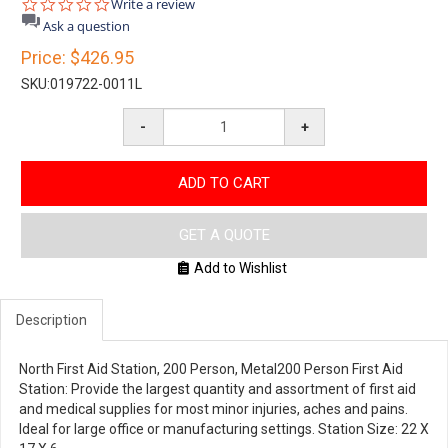
0.0
Write a review
star
Ask a question
rating
Price:
$426.95
SKU:
019722-0011L
-
+
ADD TO CART
GET A QUOTE
Add to Wishlist
Description
North First Aid Station, 200 Person, Metal200 Person First Aid
Station: Provide the largest quantity and assortment of first aid
and medical supplies for most minor injuries, aches and pains.
Ideal for large office or manufacturing settings. Station Size: 22 X