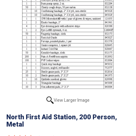
View Larger Image
North First Aid Station, 200 Person,
Metal