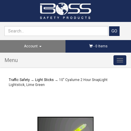
Account
-
0
Items
Menu
Toggl
navig
Traffic Safety
→
Light Sticks
→ 10" Cyalume 2 Hour SnapLight
Lightstick, Lime Green