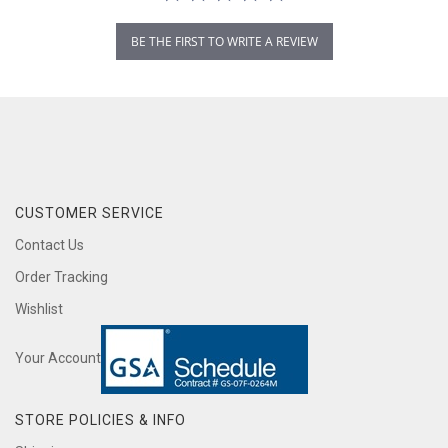
BE THE FIRST TO WRITE A REVIEW
CUSTOMER SERVICE
Contact Us
Order Tracking
Wishlist
Your Account
STORE POLICIES & INFO