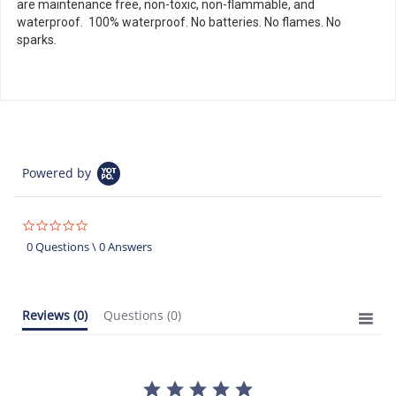
are maintenance free, non-toxic, non-flammable, and
waterproof. 100% waterproof. No batteries. No flames. No
sparks.
Powered by
0.0
star
0 Questions \ 0 Answers
rating
Reviews
(0)
Questions
(0)