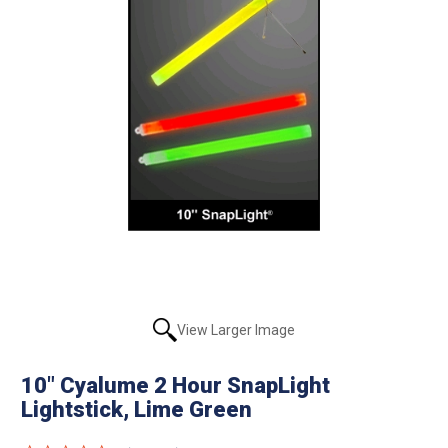
View Larger Image
10" Cyalume 2 Hour SnapLight
Lightstick, Lime Green