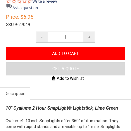
0.0
Write a review
star
Ask a question
rating
Price:
$6.95
SKU:
9-27049
-
+
ADD TO CART
GET A QUOTE
Add to Wishlist
Description
10" Cyalume 2 Hour SnapLight® Lightstick, Lime Green
Cyalume's 10 inch SnapLights offer 360° of illumination. They
come with bipod stands and are visible up to 1 mile. Snaplights