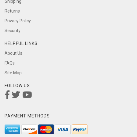
Shipping
Returns
Privacy Policy
Security
HELPFUL LINKS
About Us
FAQs
Site Map
FOLLOW US
PAYMENT METHODS