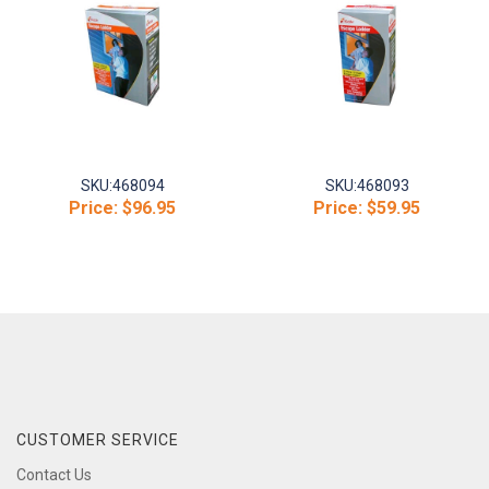
SKU:
468094
SKU:
468093
Price:
$96.95
Price:
$59.95
CUSTOMER SERVICE
Contact Us