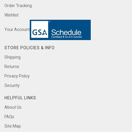
Order Tracking
Wishlist
Your Account
STORE POLICIES & INFO
Shipping
Returns
Privacy Policy
Security
HELPFUL LINKS
About Us
FAQs
Site Map