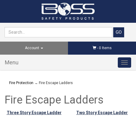
Account
-
0
Items
Menu
Toggl
navig
Fire Protection
→ Fire Escape Ladders
Fire Escape Ladders
Three Story Escape Ladder
Two Story Escape Ladder