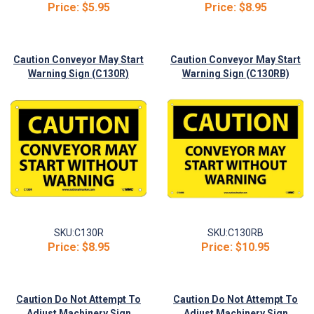
Price:
$5.95
Price:
$8.95
Caution Conveyor May Start
Caution Conveyor May Start
Warning Sign (C130R)
Warning Sign (C130RB)
SKU:
C130R
SKU:
C130RB
Price:
$8.95
Price:
$10.95
Caution Do Not Attempt To
Caution Do Not Attempt To
Adjust Machinery Sign
Adjust Machinery Sign