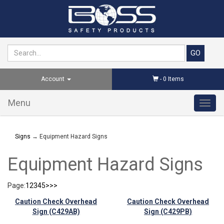
Account
-
0
Items
Menu
Toggl
navig
Signs
→ Equipment Hazard Signs
Equipment Hazard Signs
Page:
1
2
3
4
5
>
>>
Caution Check Overhead
Caution Check Overhead
Sign (C429AB)
Sign (C429PB)