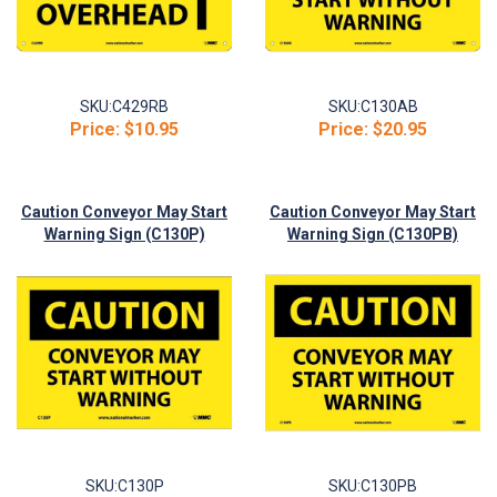
SKU:
C429RB
SKU:
C130AB
Price:
$10.95
Price:
$20.95
Caution Conveyor May Start
Caution Conveyor May Start
Warning Sign (C130P)
Warning Sign (C130PB)
SKU:
C130P
SKU:
C130PB