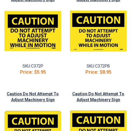
(C372P)
(C372PB)
SKU:
C372P
SKU:
C372PB
Price:
$5.95
Price:
$8.95
Caution Do Not Attempt To
Caution Do Not Attempt To
Adjust Machinery Sign
Adjust Machinery Sign
(C372R)
(C372RB)