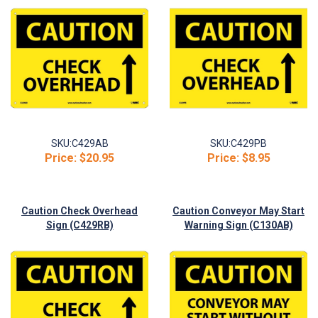
SKU:
C429AB
SKU:
C429PB
Price:
$20.95
Price:
$8.95
Caution Check Overhead
Caution Conveyor May Start
Sign (C429RB)
Warning Sign (C130AB)