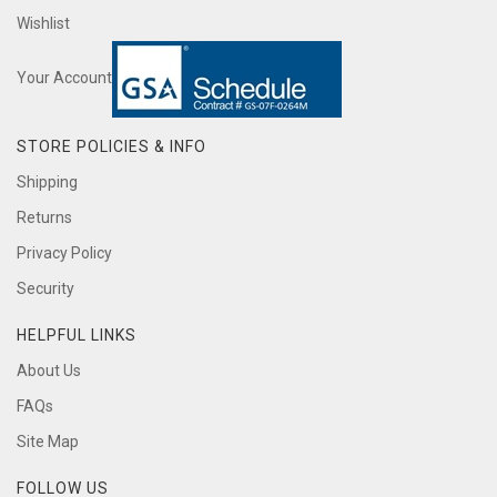
Wishlist
Your Account
STORE POLICIES & INFO
Shipping
Returns
Privacy Policy
Security
HELPFUL LINKS
About Us
FAQs
Site Map
FOLLOW US