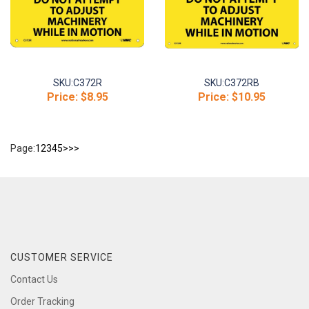
SKU:
C372R
SKU:
C372RB
Price:
$8.95
Price:
$10.95
Page:
1
2
3
4
5
>
>>
CUSTOMER SERVICE
Contact Us
Order Tracking