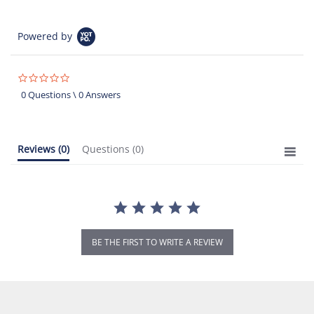
Powered by
0.0
star
0 Questions \ 0 Answers
rating
Reviews
(0)
Questions
(0)
BE THE FIRST TO WRITE A REVIEW