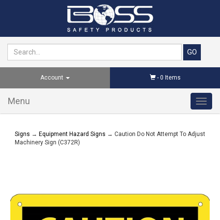
Account
-
0
Items
Menu
Toggl
navig
Signs
→
Equipment Hazard Signs
→ Caution Do Not Attempt To Adjust
Machinery Sign (C372R)