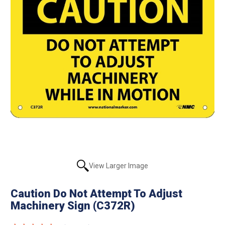
View Larger Image
Caution Do Not Attempt To Adjust
Machinery Sign (C372R)