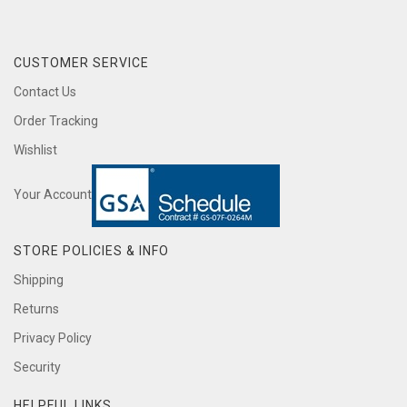
CUSTOMER SERVICE
Contact Us
Order Tracking
Wishlist
Your Account
STORE POLICIES & INFO
Shipping
Returns
Privacy Policy
Security
HELPFUL LINKS