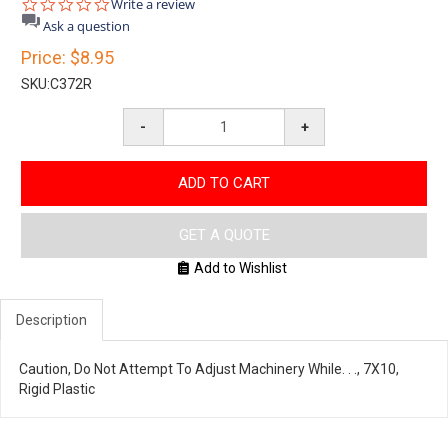
0.0
Write a review
star
Ask a question
rating
Price:
$8.95
SKU:
C372R
-
+
ADD TO CART
GET A QUOTE
Add to Wishlist
Description
Caution, Do Not Attempt To Adjust Machinery While. . ., 7X10,
Rigid Plastic