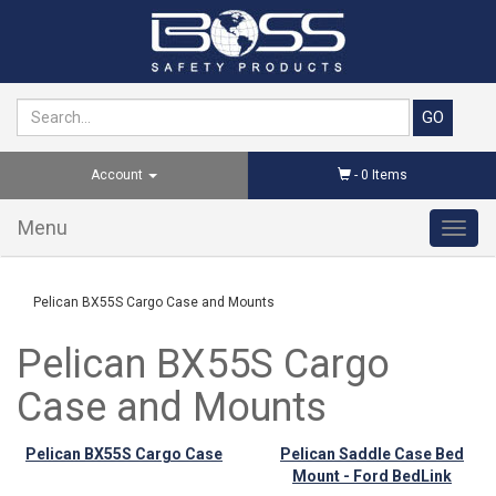
Account
-
0
Items
Menu
Toggl
navig
Pelican BX55S Cargo Case and Mounts
Pelican BX55S Cargo
Case and Mounts
Pelican BX55S Cargo Case
Pelican Saddle Case Bed
Mount - Ford BedLink