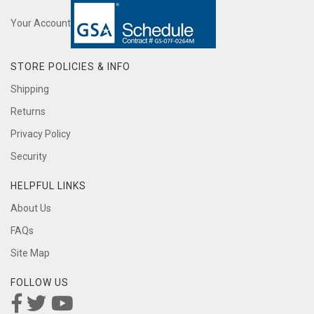
Your Account
STORE POLICIES & INFO
Shipping
Returns
Privacy Policy
Security
HELPFUL LINKS
About Us
FAQs
Site Map
FOLLOW US