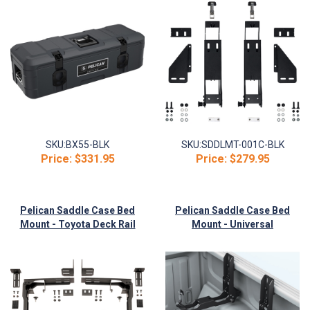
SKU:
BX55-BLK
SKU:
SDDLMT-001C-BLK
Price:
$331.95
Price:
$279.95
Pelican Saddle Case Bed
Pelican Saddle Case Bed
Mount - Toyota Deck Rail
Mount - Universal