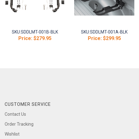
SKU:
SDDLMT-001B-BLK
SKU:
SDDLMT-001A-BLK
Price:
$279.95
Price:
$299.95
CUSTOMER SERVICE
Contact Us
Order Tracking
Wishlist