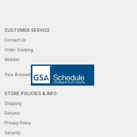
CUSTOMER SERVICE
Contact Us
Order Tracking
Wishlist
Your Account
STORE POLICIES & INFO
Shipping
Returns
Privacy Policy
Security