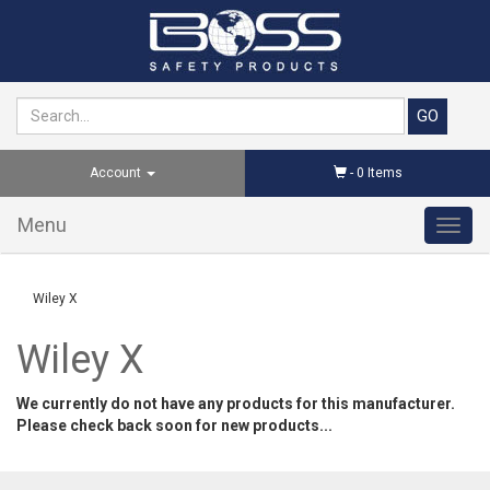
Account
-
0
Items
Menu
Toggl
navig
Wiley X
Wiley X
We currently do not have any products for this manufacturer.
Please check back soon for new products...