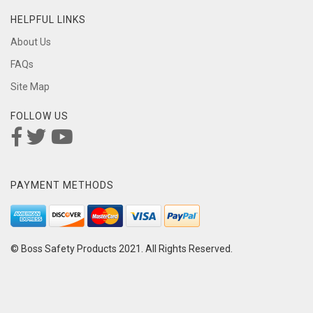
HELPFUL LINKS
About Us
FAQs
Site Map
FOLLOW US
PAYMENT METHODS
© Boss Safety Products 2021. All Rights Reserved.