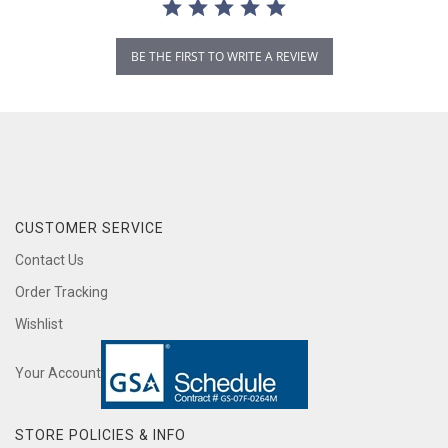
BE THE FIRST TO WRITE A REVIEW
CUSTOMER SERVICE
Contact Us
Order Tracking
Wishlist
Your Account
STORE POLICIES & INFO