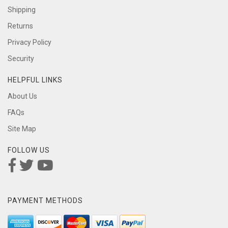
Shipping
Returns
Privacy Policy
Security
HELPFUL LINKS
About Us
FAQs
Site Map
FOLLOW US
PAYMENT METHODS