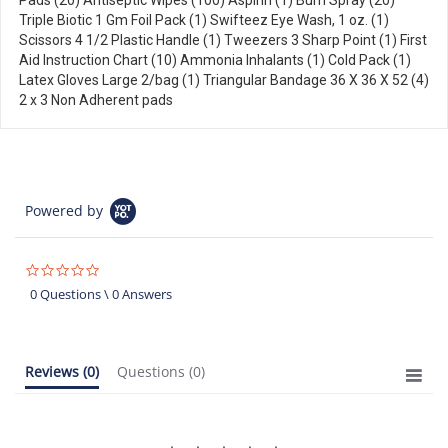
Pads (20) Antiseptic Wipes (100) Aspirin (1) Burn Spray (20)
Triple Biotic 1 Gm Foil Pack (1) Swifteez Eye Wash, 1 oz. (1)
Scissors 4 1/2 Plastic Handle (1) Tweezers 3 Sharp Point (1) First
Aid Instruction Chart (10) Ammonia Inhalants (1) Cold Pack (1)
Latex Gloves Large 2/bag (1) Triangular Bandage 36 X 36 X 52 (4)
2 x 3 Non Adherent pads
Powered by
0.0
star
0 Questions \ 0 Answers
rating
Reviews
(0)
Questions
(0)