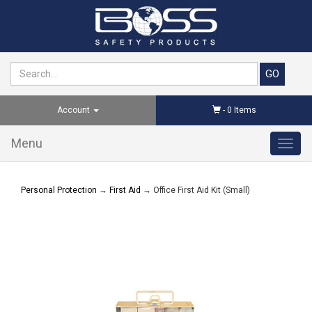
Account
-
0
Items
Menu
Toggl
navig
Personal Protection
→
First Aid
→ Office First Aid Kit (Small)