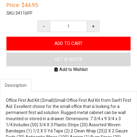
Price:
$44.95
SKU:
34116FP
-
+
ADD TO CART
GET A QUOTE
Add to Wishlist
Description
Office First Aid Kit (Small)Small Office First Aid Kit from Swift First
Aid. Excellent choice for the small office that is looking for a
permanent first aid solution. Rugged metal cabinet can be wall
mounted or stored in a drawer. Dimensions: 7 3/4 x 9 3/4 x 3
1/4.Includes:(50) 3/4 X 3 Plastic Strips (20) Assorted Woven
Bandages (1) 1/2 X 5 Yd Tape (2) 2 Clean Wrap (25)2 X 2 Gauze