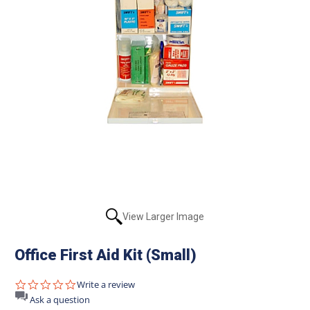
View Larger Image
Office First Aid Kit (Small)
0.0
Write a review
star
Ask a question
rating