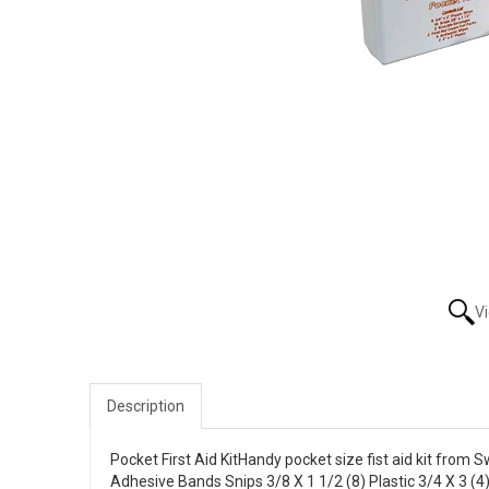
V
Description
Pocket First Aid KitHandy pocket size fist aid kit from Sw
Adhesive Bands Snips 3/8 X 1 1/2 (8) Plastic 3/4 X 3 (4)