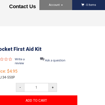
Account
-
0
Items
Contact Us
ocket First Aid Kit
0.0
Write a
Ask a question
star
review
rating
ice:
$4.95
U:
34-550P
-
+
ADD TO CART