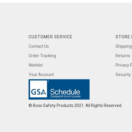
CUSTOMER SERVICE
STORE 
Contact Us
Shipping
Order Tracking
Returns
Wishlist
Privacy P
Your Account
Security
© Boss Safety Products 2021. All Rights Reserved.