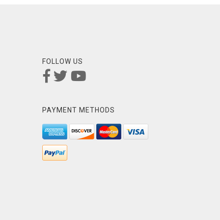
FOLLOW US
PAYMENT METHODS