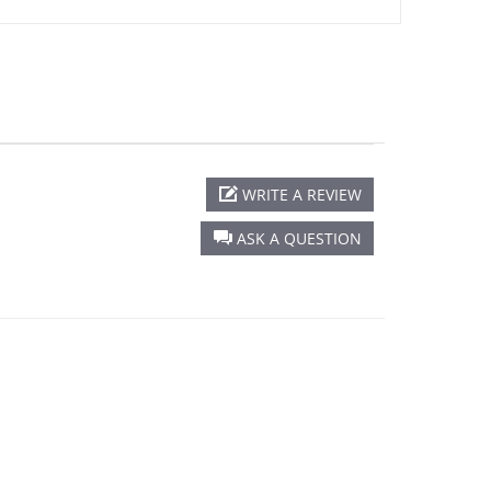
WRITE A REVIEW
ASK A QUESTION