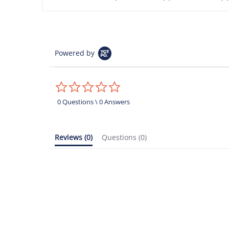
Powered by
0.0
star
rating
0 Questions \ 0 Answers
Reviews
(0)
Questions
(0)