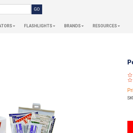
ATORS
FLASHLIGHTS
BRANDS
RESOURCES
P
Pr
SK