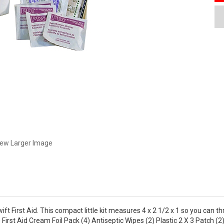
iew Larger Image
ift First Aid. This compact little kit measures 4 x 2 1/2 x 1 so you can th
 First Aid Cream Foil Pack (4) Antiseptic Wipes (2) Plastic 2 X 3 Patch 