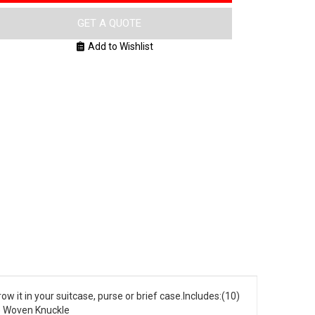
GET A QUOTE
Add to Wishlist
row it in your suitcase, purse or brief case.Includes:(10)
(2) Woven Knuckle