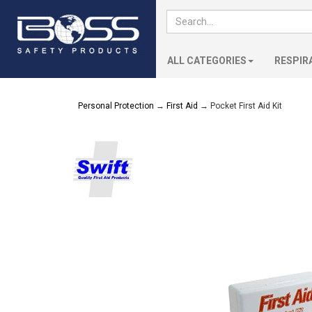
ALL CATEGORIES
RESPIR
Personal Protection
→
First Aid
→ Pocket First Aid Kit