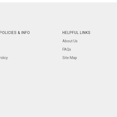
POLICIES & INFO
HELPFUL LINKS
About Us
FAQs
olicy
Site Map