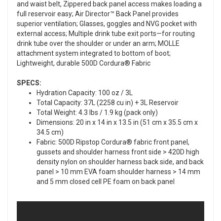
and waist belt, Zippered back panel access makes loading a
full reservoir easy; Air Director™ Back Panel provides
superior ventilation; Glasses, goggles and NVG pocket with
external access; Multiple drink tube exit ports—for routing
drink tube over the shoulder or under an arm; MOLLE
attachment system integrated to bottom of boot;
Lightweight, durable 500D Cordura® Fabric
SPECS:
Hydration Capacity: 100 oz / 3L
Total Capacity: 37L (2258 cu in) + 3L Reservoir
Total Weight: 4.3 lbs / 1.9 kg (pack only)
Dimensions: 20 in x 14 in x 13.5 in (51 cm x 35.5 cm x
34.5 cm)
Fabric: 500D Ripstop Cordura® fabric front panel,
gussets and shoulder harness front side > 420D high
density nylon on shoulder harness back side, and back
panel > 10 mm EVA foam shoulder harness > 14 mm
and 5 mm closed cell PE foam on back panel