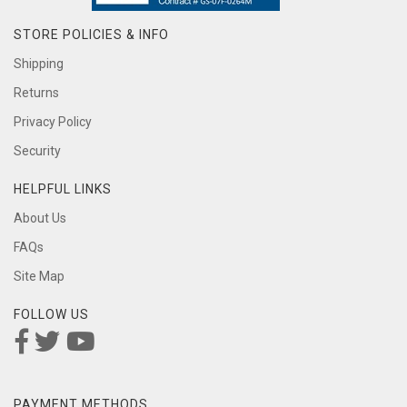
STORE POLICIES & INFO
Shipping
Returns
Privacy Policy
Security
HELPFUL LINKS
About Us
FAQs
Site Map
FOLLOW US
PAYMENT METHODS