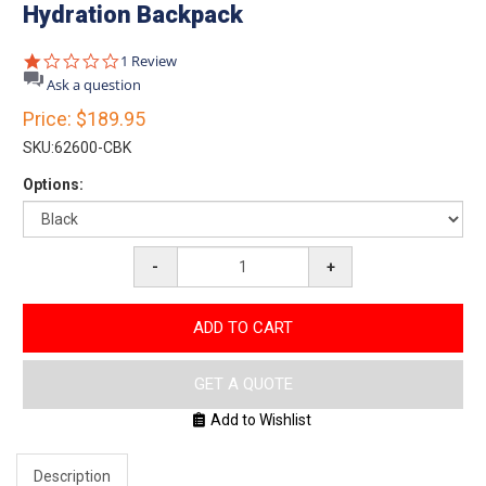
Hydration Backpack
1.0
1 Review
star
Ask a question
rating
Price:
$189.95
SKU:
62600-CBK
Options:
-
+
ADD TO CART
GET A QUOTE
Add to Wishlist
Description