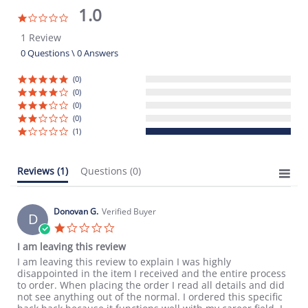
1.0
1.0
star
1 Review
rating
0 Questions \ 0 Answers
(0)
(0)
(0)
(0)
(1)
Reviews
(1)
Questions
(0)
Donovan G.
Verified Buyer
D
1.0
star
I am leaving this review
rating
Review
review
I am leaving this review to explain I was highly
by
stating
disappointed in the item I received and the entire process
Donovan
I
to order. When placing the order I read all details and did
G.
am
not see anything out of the normal. I ordered this specific
on
leaving