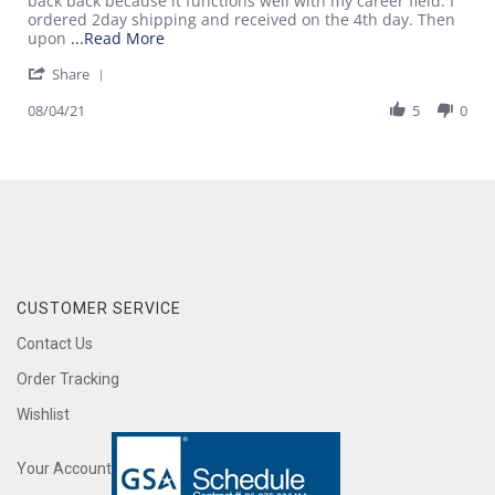
back back because it functions well with my career field. I
4
this
ordered 2day shipping and received on the 4th day. Then
Aug
review
Read
upon
...Read More
2021
more
'
Share
about
Share
review
Review
08/04/21
5
0
stating
by
I
Donovan
am
G.
leaving
on
this
4
review
Aug
2021
CUSTOMER SERVICE
Contact Us
Order Tracking
Wishlist
Your Account