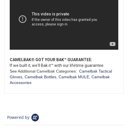
CAMELBAK® GOT YOUR BAK™ GUARANTEE:
If we built it, we'll Bak it™ with our lifetime guarantee.
See Additional Camelbak Categories:
Camelbak Tactical
Gloves
,
Camelbak Bottles
,
Camelbak MULE
,
Camelbak
Accessories
Powered by