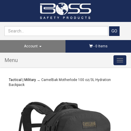
Account
-
0
Items
Menu
Toggl
navig
Tactical | Military
→ CamelBak Motherlode 100 oz/3L Hydration
Backpack