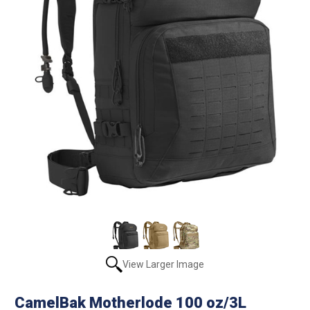
View Larger Image
CamelBak Motherlode 100 oz/3L