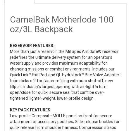
CamelBak Motherlode 100
oz/3L Backpack
RESERVOIR FEATURES:
More than just a reservoir, the Mil Spec Antidote® reservoir
redefines the ultimate delivery system for an operator’s
water supply and provides maximum adaptability for
changing missions or combat environments. Includes our
Quick Link™ Exit Port and QL HydroLock™ Bite Valve Adapter:
tube clicks off for faster refilling with auto shut-off; new
fillport: industry’s largest opening with air-light ¼ turn
open/close for quick, secure seal that can’t be over-
tightened; lighter-weight, lower-profile design.
KEY PACK FEATURES:
Low-profile Composite MOLLE panel on front for secure
attachment of accessory pouches; Side-release buckles for
quick release from shoulder harness; Compression straps