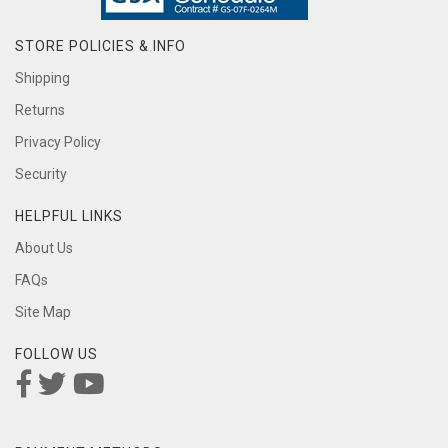
STORE POLICIES & INFO
Shipping
Returns
Privacy Policy
Security
HELPFUL LINKS
About Us
FAQs
Site Map
FOLLOW US