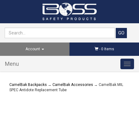
Account
-
0
Items
Menu
Toggl
navig
CamelBak Backpacks
→
CamelBak Accessories
→ CamelBak MIL
SPEC Antidote Replacement Tube