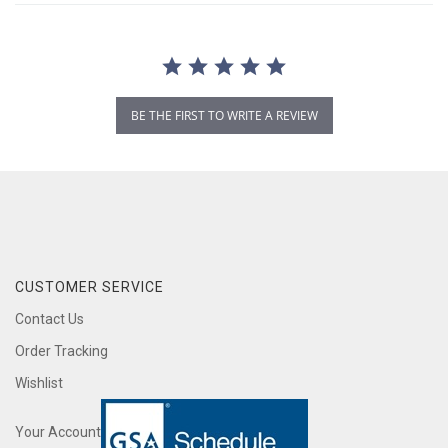
BE THE FIRST TO WRITE A REVIEW
CUSTOMER SERVICE
Contact Us
Order Tracking
Wishlist
Your Account