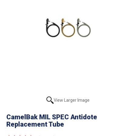
View Larger Image
CamelBak MIL SPEC Antidote
Replacement Tube