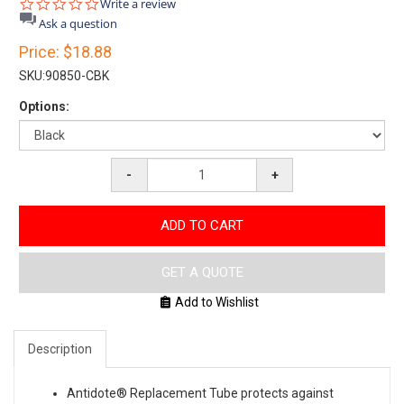
0.0
Write a review
star
Ask a question
rating
Price:
$18.88
SKU:
90850-CBK
Options:
-
+
ADD TO CART
GET A QUOTE
Add to Wishlist
Description
Antidote® Replacement Tube protects against