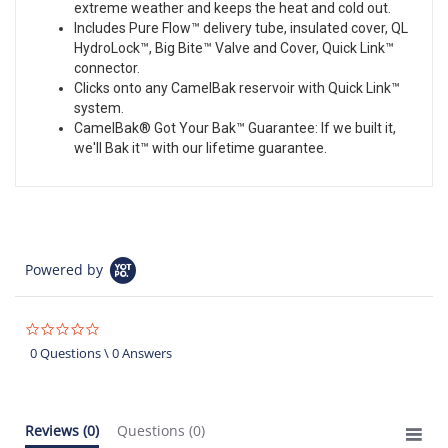
extreme weather and keeps the heat and cold out.
Includes Pure Flow™ delivery tube, insulated cover, QL
HydroLock™, Big Bite™ Valve and Cover, Quick Link™
connector.
Clicks onto any CamelBak reservoir with Quick Link™
system.
CamelBak® Got Your Bak™ Guarantee: If we built it,
we'll Bak it™ with our lifetime guarantee.
Powered by
0.0
star
0 Questions \ 0 Answers
rating
Reviews
(0)
Questions
(0)