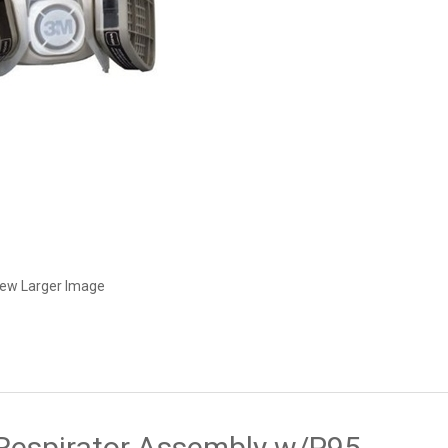
iew Larger Image
Respirator Assembly w/P95