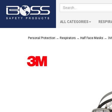
ALL CATEGORIES
RESPIR
Personal Protection
→
Respirators
→
Half Face Masks
→ 3M 