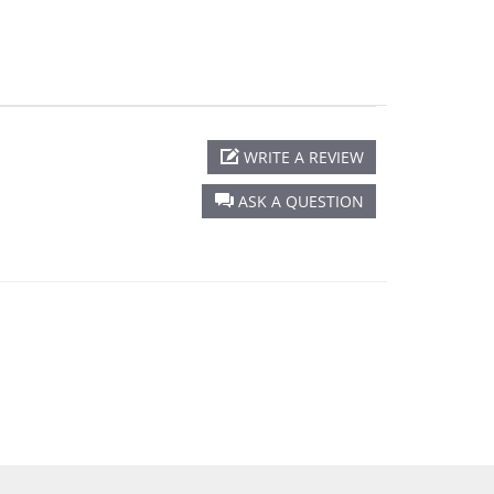
WRITE A REVIEW
ASK A QUESTION