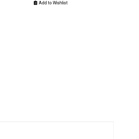
Add to Wishlist