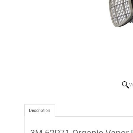
V
Description
3M 52P71 Organic Vapor 