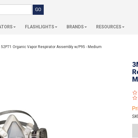
ATORS
FLASHLIGHTS
BRANDS
RESOURCES
52P71 Organic Vapor Respirator Assembly w/P95 - Medium
3
R
M
Pr
SK