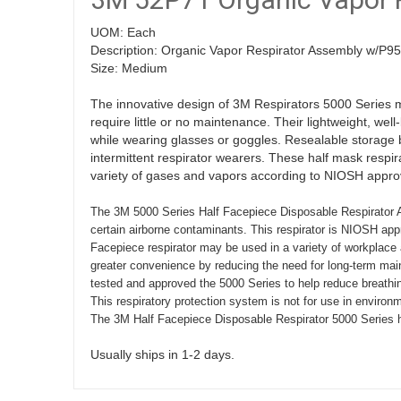
UOM: Each
Description: Organic Vapor Respirator Assembly w/P95 
Size: Medium
The innovative design of 3M Respirators 5000 Series 
require little or no maintenance. Their lightweight, wel
while wearing glasses or goggles. Resealable storage bag
intermittent respirator wearers. These half mask respi
variety of gases and vapors according to NIOSH appro
The 3M 5000 Series Half Facepiece Disposable Respirator As
certain airborne contaminants. This respirator is NIOSH appr
Facepiece respirator may be used in a variety of workplace a
greater convenience by reducing the need for long-term main
tested and approved the 5000 Series to help reduce breathin
This respiratory protection system is not for use in environ
The 3M Half Facepiece Disposable Respirator 5000 Series h
Usually ships in 1-2 days.