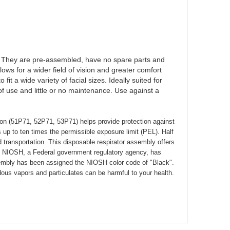
. They are pre-assembled, have no spare parts and
lows for a wider field of vision and greater comfort
t a wide variety of facial sizes. Ideally suited for
f use and little or no maintenance. Use against a
on (51P71, 52P71, 53P71) helps provide protection against
s up to ten times the permissible exposure limit (PEL). Half
d transportation. This disposable respirator assembly offers
se. NIOSH, a Federal government regulatory agency, has
ssembly has been assigned the NIOSH color code of "Black".
dous vapors and particulates can be harmful to your health.