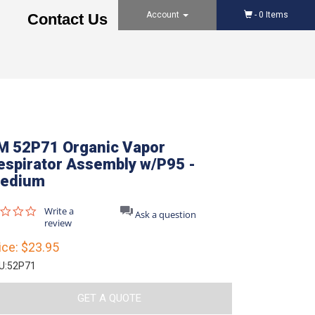
Account
-
0
Items
Contact Us
M 52P71 Organic Vapor
espirator Assembly w/P95 -
edium
0.0
Write a
Ask a question
star
review
rating
ice:
$23.95
U:
52P71
GET A QUOTE