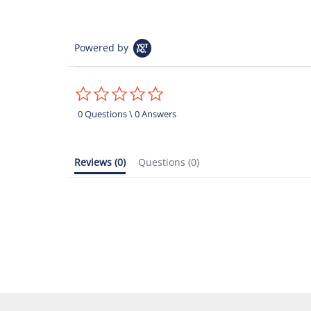
Powered by
0.0
star
rating
0 Questions \ 0 Answers
Reviews
(0)
Questions
(0)