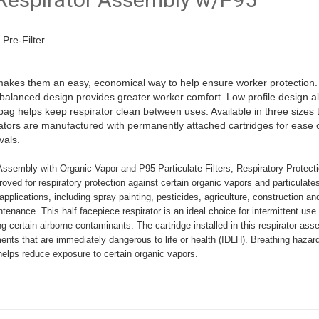
Pre-Filter
makes them an easy, economical way to help ensure worker protection
l-balanced design provides greater worker comfort. Low profile design al
 helps keep respirator clean between uses. Available in three sizes to fi
rators are manufactured with permanently attached cartridges for ease o
vals.
sembly with Organic Vapor and P95 Particulate Filters, Respiratory Protecti
oved for respiratory protection against certain organic vapors and particulate
pplications, including spray painting, pesticides, agriculture, construction an
tenance. This half facepiece respirator is an ideal choice for intermittent u
g certain airborne contaminants. The cartridge installed in this respirator a
ments that are immediately dangerous to life or health (IDLH). Breathing hazar
elps reduce exposure to certain organic vapors.