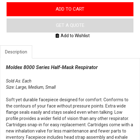
ADD TO CART
GET A QUOTE
Add to Wishlist
Description
Moldex 8000 Series Half-Mask Respirator
Sold As: Each
Size: Large, Medium, Small
Soft yet durable facepiece designed for comfort. Conforms to
the contours of your face without pressure points. Extra wide
flange seals easily and stays sealed even when talking. Low
profile provides a wider field of vision than any other respirator.
Cartridges snap-in for easy replacement. Cartridges come with a
new inhalation valve for less maintenance and fewer parts to
inventory. Facepiece includes head strap assembly and exhale