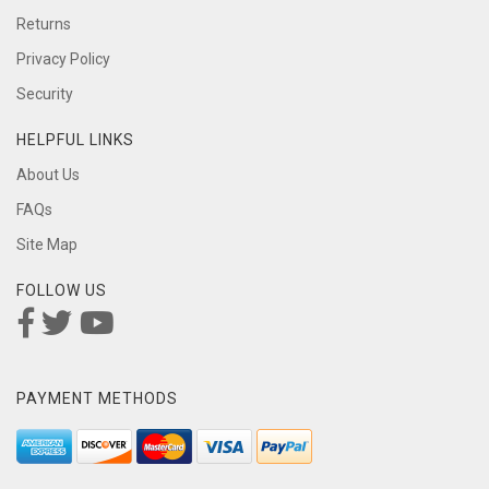
Returns
Privacy Policy
Security
HELPFUL LINKS
About Us
FAQs
Site Map
FOLLOW US
PAYMENT METHODS