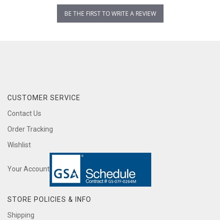
BE THE FIRST TO WRITE A REVIEW
CUSTOMER SERVICE
Contact Us
Order Tracking
Wishlist
Your Account
STORE POLICIES & INFO
Shipping