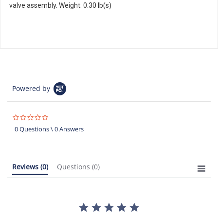
valve assembly. Weight: 0.30 lb(s)
Powered by
0.0
star
0 Questions \ 0 Answers
rating
Reviews
(0)
Questions
(0)