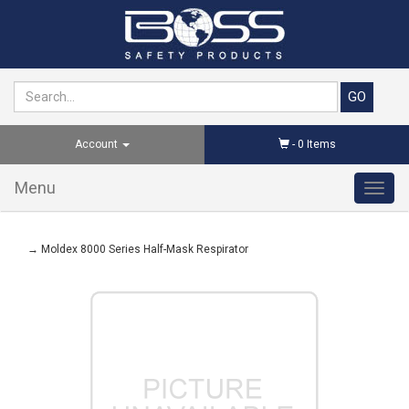
Account
-
0
Items
Menu
Toggl
navig
→ Moldex 8000 Series Half-Mask Respirator