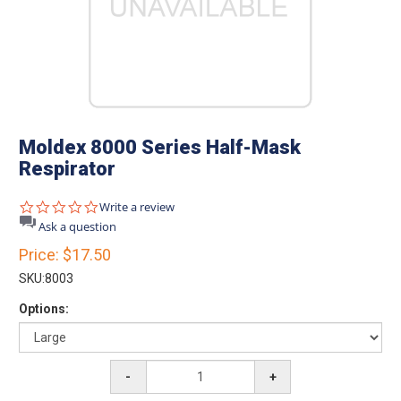
Moldex 8000 Series Half-Mask
Respirator
0.0
Write a review
star
Ask a question
rating
Price:
$17.50
SKU:
8003
Options:
-
+