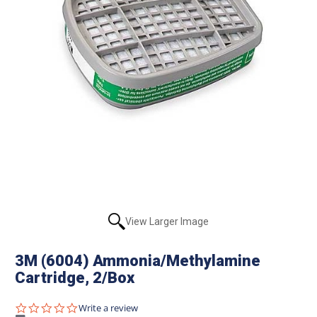
View Larger Image
3M (6004) Ammonia/Methylamine
Cartridge, 2/Box
0.0
Write a review