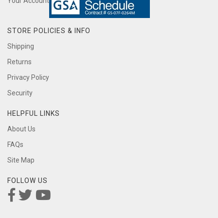
Your Account
STORE POLICIES & INFO
Shipping
Returns
Privacy Policy
Security
HELPFUL LINKS
About Us
FAQs
Site Map
FOLLOW US