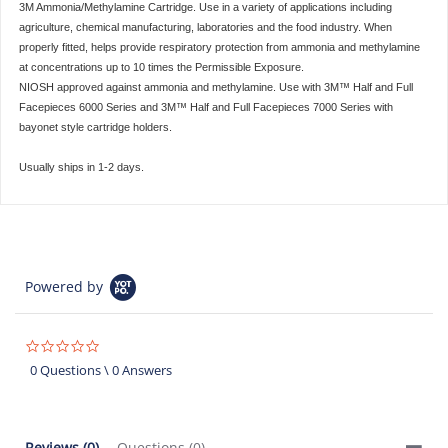
3M Ammonia/Methylamine Cartridge. Use in a variety of applications including
agriculture, chemical manufacturing, laboratories and the food industry. When
properly fitted, helps provide respiratory protection from ammonia and methylamine
at concentrations up to 10 times the Permissible Exposure.
NIOSH approved against ammonia and methylamine. Use with 3M™ Half and Full
Facepieces 6000 Series and 3M™ Half and Full Facepieces 7000 Series with
bayonet style cartridge holders.
Usually ships in 1-2 days.
Powered by
0.0
star
0 Questions \ 0 Answers
rating
Reviews
(0)
Questions
(0)