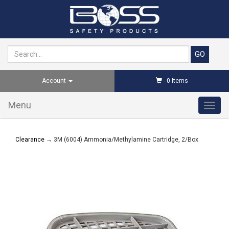
Account
-
0
Items
Menu
Toggl
navig
Clearance
→ 3M (6004) Ammonia/Methylamine Cartridge, 2/Box