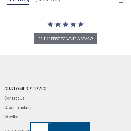
BE THE FIRST TO WRITE A REVIEW
CUSTOMER SERVICE
Contact Us
Order Tracking
Wishlist