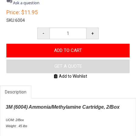
star
Ask a question
rating
Price:
$11.95
SKU:
6004
-
+
ADD TO CART
GET A QUOTE
Add to Wishlist
Description
3M (6004) Ammonia/Methylamine Cartridge, 2/Box
UOM: 2/Box
Weight: .45 lbs