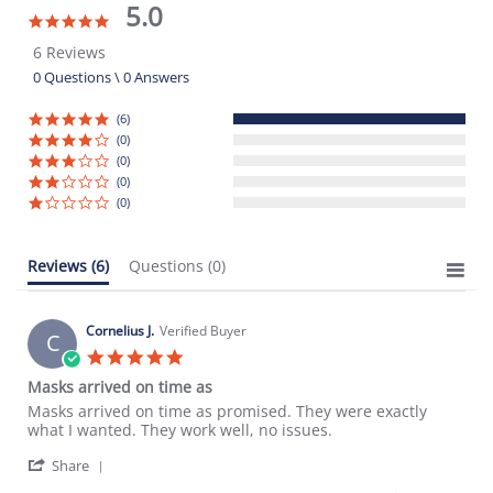
5.0
5.0
star
6 Reviews
rating
0 Questions \ 0 Answers
(6)
(0)
(0)
(0)
(0)
Reviews
(6)
Questions
(0)
Cornelius J.
Verified Buyer
C
5.0
star
Masks arrived on time as
rating
Review
review
Masks arrived on time as promised. They were exactly
by
stating
what I wanted. They work well, no issues.
Cornelius
Masks
'
J.
arrived
Share
Share
on
on