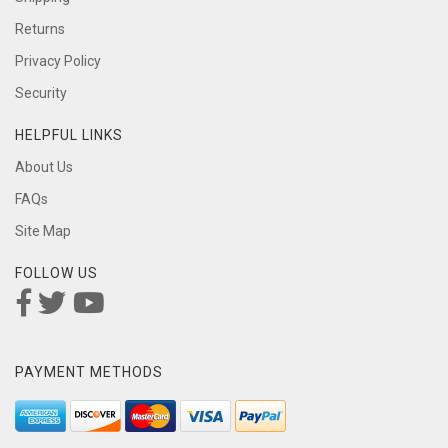
Returns
Privacy Policy
Security
HELPFUL LINKS
About Us
FAQs
Site Map
FOLLOW US
PAYMENT METHODS