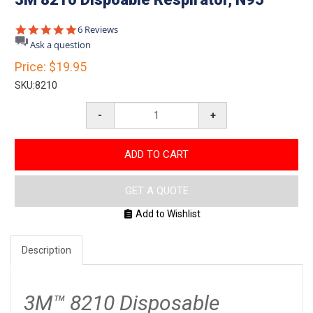
5.0
6 Reviews
star
Ask a question
rating
Price:
$19.95
SKU:
8210
-
+
ADD TO CART
GET A QUOTE
Add to Wishlist
Description
3M™ 8210 Disposable