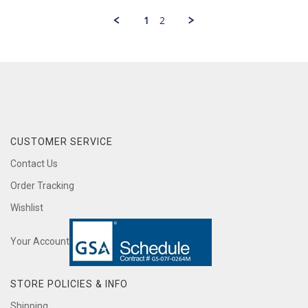
jack
2020
on
1
2
1
Mar
2020
CUSTOMER SERVICE
Contact Us
Order Tracking
Wishlist
Your Account
STORE POLICIES & INFO
Shipping