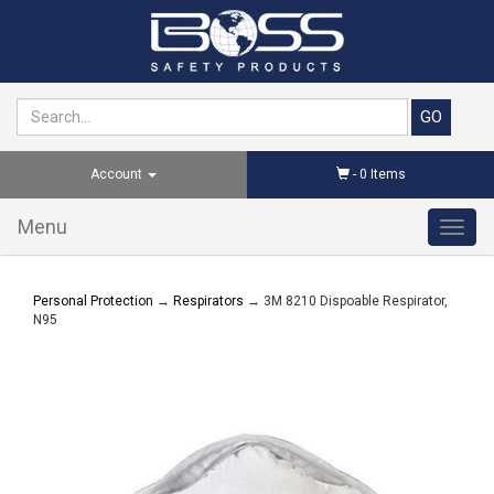
Account
-
0
Items
Menu
Toggl
navig
Personal Protection
→
Respirators
→ 3M 8210 Dispoable Respirator,
N95