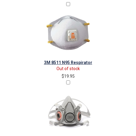
3M 8511 N95 Respirator
Out of stock
$19.95