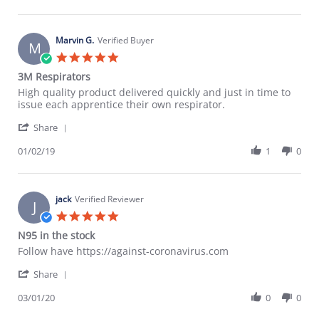
by
14
Antony
Feb
Y.
2020
on
Marvin G.
Verified Buyer
M
14
5.0
Feb
star
3M Respirators
2020
rating
Review
review
High quality product delivered quickly and just in time to
by
stating
issue each apprentice their own respirator.
Marvin
3M
'
G.
Respirators
Share
Share
on
Review
01/02/19
1
0
2
by
Jan
Marvin
2019
G.
on
jack
Verified Reviewer
J
2
5.0
Jan
star
N95 in the stock
2019
rating
Review
review
Follow have https://against-coronavirus.com
by
stating
'
jack
N95
Share
Share
on
in
Review
03/01/20
0
0
1
the
by
Mar
stock