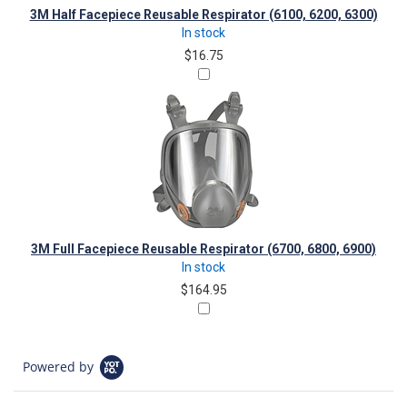
3M Half Facepiece Reusable Respirator (6100, 6200, 6300)
In stock
$16.75
3M Full Facepiece Reusable Respirator (6700, 6800, 6900)
In stock
$164.95
Powered by