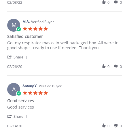
Review
02/08/22
0
0
8
time
by
Feb
as
Cornelius
2022
J.
on
M A.
Verified Buyer
M
8
5.0
Feb
star
Satisfied customer
2022
rating
Review
review
Got my respirator masks in well packaged box. All were in
by
stating
good shape.. ready to use if needed. Thank you...
M
Satisfied
'
A.
customer
Share
Share
on
Review
02/26/20
0
0
26
by
Feb
M
2020
A.
on
Antony Y.
Verified Buyer
A
26
5.0
Feb
star
Good services
2020
rating
Review
review
Good services
by
stating
'
Antony
Good
Share
Share
Y.
services
Review
02/14/20
0
0
on