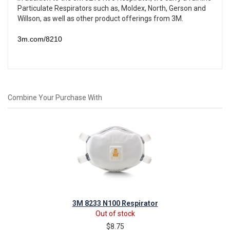
Particulate Respirators such as, Moldex, North, Gerson and
Willson,
as well as other product offerings from
3M
.
3m.com/8210
Combine Your Purchase With
3M 8233 N100 Respirator
Out of stock
$8.75