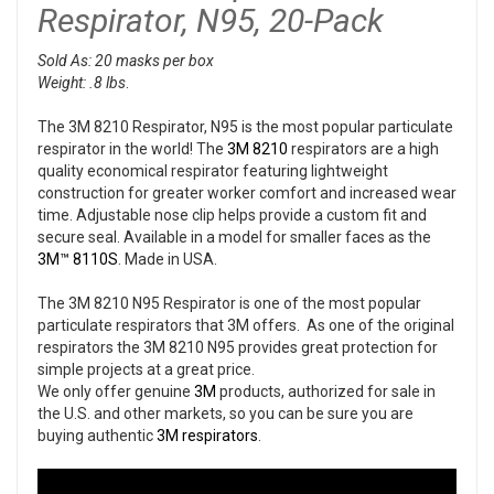
Respirator, N95, 20-Pack
Sold As: 20 masks per box
Weight: .8 lbs
.
The 3M 8210 Respirator, N95 is the most popular particulate
respirator in the world! The
3M 8210
respirators are a high
quality economical respirator featuring lightweight
construction for greater worker comfort and increased wear
time. Adjustable nose clip helps provide a custom fit and
secure seal. Available in a model for smaller faces as the
3M™ 8110S
. Made in USA.
The 3M 8210 N95 Respirator is one of the most popular
particulate respirators that 3M offers. As one of the original
respirators the 3M 8210 N95 provides great protection for
simple projects at a great price.
We only offer genuine
3M
products, authorized for sale in
the U.S. and other markets, so you can be sure you are
buying authentic
3M respirators
.