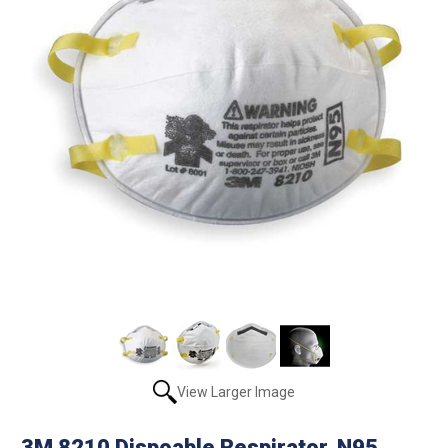
View Larger Image
3M 8210 Dispoable Respirator, N95