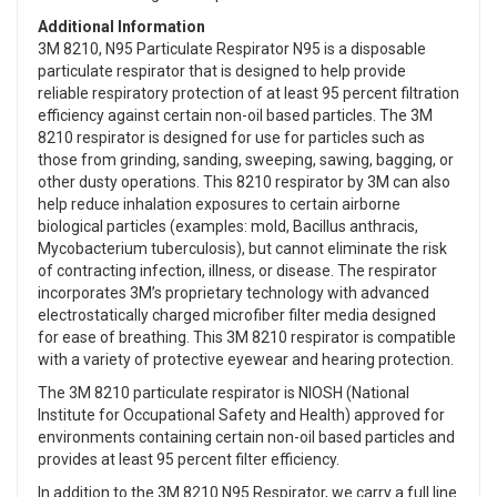
Additional Information
3M 8210, N95 Particulate Respirator N95 is a disposable
particulate respirator that is designed to help provide
reliable respiratory protection of at least 95 percent filtration
efficiency against certain non-oil based particles. The 3M
8210 respirator is designed for use for particles such as
those from grinding, sanding, sweeping, sawing, bagging, or
other dusty operations. This 8210 respirator by 3M can also
help reduce inhalation exposures to certain airborne
biological particles (examples: mold, Bacillus anthracis,
Mycobacterium tuberculosis), but cannot eliminate the risk
of contracting infection, illness, or disease. The respirator
incorporates 3M’s proprietary technology with advanced
electrostatically charged microfiber filter media designed
for ease of breathing. This 3M 8210 respirator is compatible
with a variety of protective eyewear and hearing protection.
The 3M 8210 particulate respirator is NIOSH (National
Institute for Occupational Safety and Health) approved for
environments containing certain non-oil based particles and
provides at least 95 percent filter efficiency.
In addition to the 3M 8210 N95 Respirator, we carry a full line