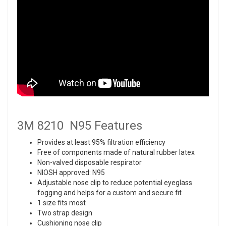
3M 8210 N95 Features
Provides at least 95% filtration efficiency
Free of components made of natural rubber latex
Non-valved disposable respirator
NIOSH approved: N95
Adjustable nose clip to reduce potential eyeglass
fogging and helps for a custom and secure fit
1 size fits most
Two strap design
Cushioning nose clip