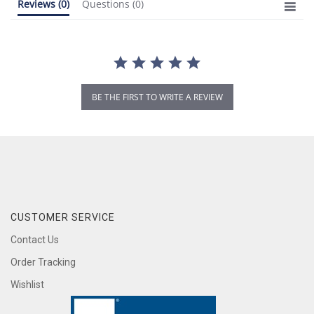
Reviews
(0)
Questions
(0)
BE THE FIRST TO WRITE A REVIEW
CUSTOMER SERVICE
Contact Us
Order Tracking
Wishlist