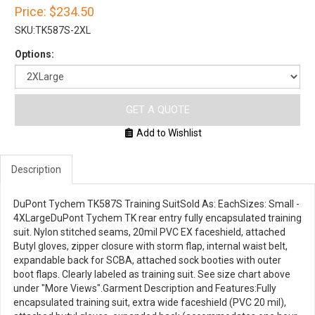
Price:
$234.50
SKU:
TK587S-2XL
Options:
GET A QUOTE
Add to Wishlist
Description
DuPont Tychem TK587S Training SuitSold As: EachSizes: Small -
4XLargeDuPont Tychem TK rear entry fully encapsulated training
suit. Nylon stitched seams, 20mil PVC EX faceshield, attached
Butyl gloves, zipper closure with storm flap, internal waist belt,
expandable back for SCBA, attached sock booties with outer
boot flaps. Clearly labeled as training suit. See size chart above
under "More Views".Garment Description and Features:Fully
encapsulated training suit, extra wide faceshield (PVC 20 mil),