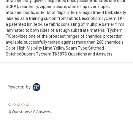
attached butyl gloves, expanded back (accommodates one hour
SCBA), rear entry, zipper closure, storm flap over zipper,
attached boots, outer boot flaps, internal adjustment belt, clearly
labeled as a training suit on frontFabric Description:Tychem TK -
a patented limited-use fabric consisting of multiple barrier films
laminated to both sides of a tough substrate material. Tychem
TK provides one of the broadest ranges of chemical protection
available, successfully tested against more than 260 chemicals.
Color: High-Visibility Lime YellowSeam Type:Stitched -
StitchedDupont Tychem TK587S Questions and Answers
Powered by
0.0
star
0 Questions \ 0 Answers
rating