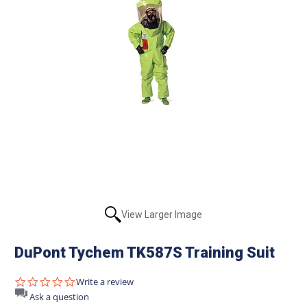
View Larger Image
DuPont Tychem TK587S Training Suit
0.0
Write a review
star
Ask a question
rating