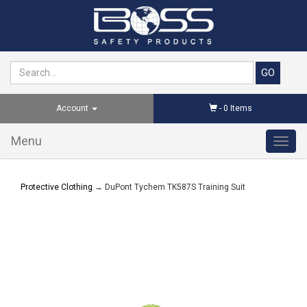
Account
-
0
Items
Menu
Toggl
navig
Protective Clothing
→ DuPont Tychem TK587S Training Suit