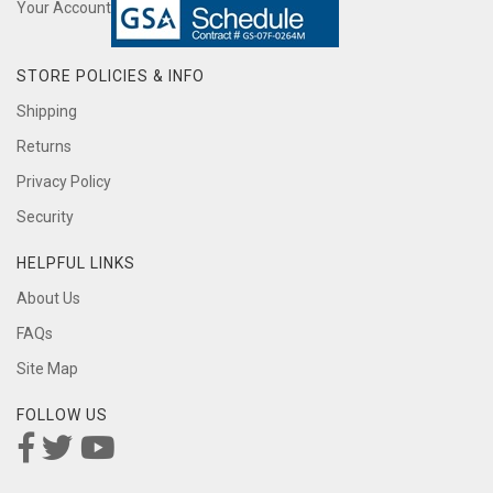
Your Account
STORE POLICIES & INFO
Shipping
Returns
Privacy Policy
Security
HELPFUL LINKS
About Us
FAQs
Site Map
FOLLOW US