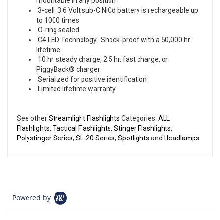
mountable in any position
3-cell, 3.6 Volt sub-C NiCd battery is rechargeable up
to 1000 times
O-ring sealed
C4 LED Technology. Shock-proof with a 50,000 hr.
lifetime
10 hr. steady charge, 2.5 hr. fast charge, or
PiggyBack® charger
Serialized for positive identification
Limited lifetime warranty
See other
Streamlight Flashlights
Categories:
ALL
Flashlights
,
Tactical Flashlights
,
Stinger Flashlights
,
Polystinger Series
,
SL-20 Series
,
Spotlights
and
Headlamps
Powered by