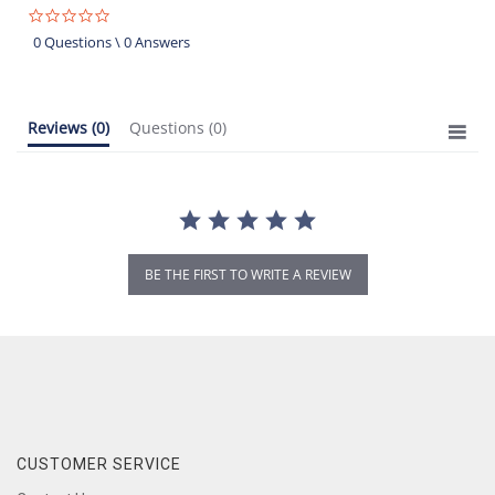
0.0
star
0 Questions \ 0 Answers
rating
Reviews
(0)
Questions
(0)
BE THE FIRST TO WRITE A REVIEW
CUSTOMER SERVICE