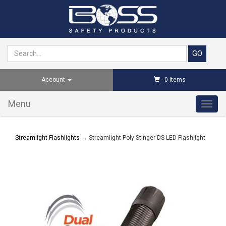
Account
-
0
Items
Menu
Toggl
navig
Streamlight Flashlights
→ Streamlight Poly Stinger DS LED Flashlight