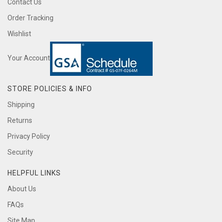
Contact Us
Order Tracking
Wishlist
Your Account
STORE POLICIES & INFO
Shipping
Returns
Privacy Policy
Security
HELPFUL LINKS
About Us
FAQs
Site Map