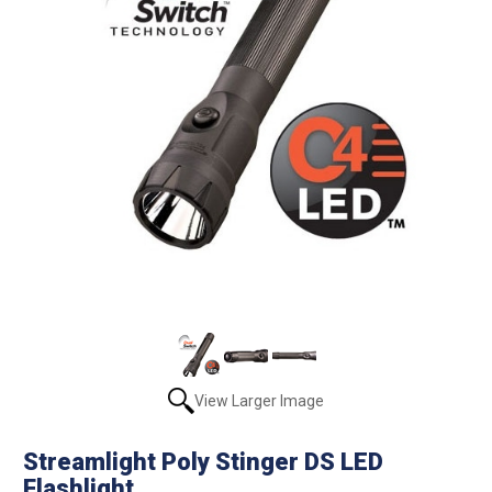
View Larger Image
Streamlight Poly Stinger DS LED
Flashlight