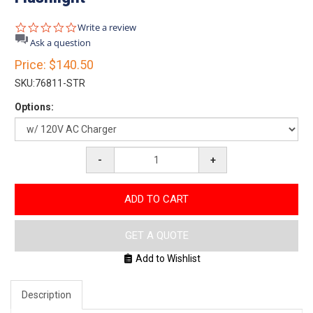
0.0
Write a review
star
Ask a question
rating
Price:
$140.50
SKU:
76811-STR
Options:
-
+
ADD TO CART
GET A QUOTE
Add to Wishlist
Description