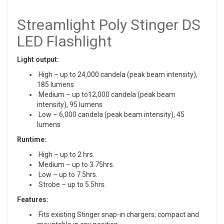
Streamlight Poly Stinger DS
LED Flashlight
Light output:
High – up to 24,000 candela (peak beam intensity),
185 lumens
Medium – up to12,000 candela (peak beam
intensity), 95 lumens
Low – 6,000 candela (peak beam intensity), 45
lumens
Runtime:
High – up to 2 hrs.
Medium – up to 3.75hrs.
Low – up to 7.5hrs.
Strobe – up to 5.5hrs.
Features:
Fits existing Stinger snap-in chargers; compact and